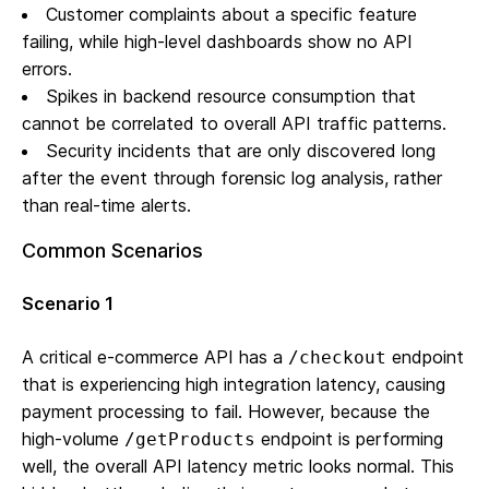
Customer complaints about a specific feature
failing, while high-level dashboards show no API
errors.
Spikes in backend resource consumption that
cannot be correlated to overall API traffic patterns.
Security incidents that are only discovered long
after the event through forensic log analysis, rather
than real-time alerts.
Common Scenarios
Scenario 1
A critical e-commerce API has a
endpoint
/checkout
that is experiencing high integration latency, causing
payment processing to fail. However, because the
high-volume
endpoint is performing
/getProducts
well, the overall API latency metric looks normal. This