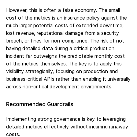
However, this is often a false economy. The small
cost of the metrics is an insurance policy against the
much larger potential costs of extended downtime,
lost revenue, reputational damage from a security
breach, or fines for non-compliance. The risk of not
having detailed data during a critical production
incident far outweighs the predictable monthly cost
of the metrics themselves. The key is to apply this
visibility strategically, focusing on production and
business-critical APIs rather than enabling it universally
across non-critical development environments.
Recommended Guardrails
Implementing strong governance is key to leveraging
detailed metrics effectively without incurring runaway
costs.