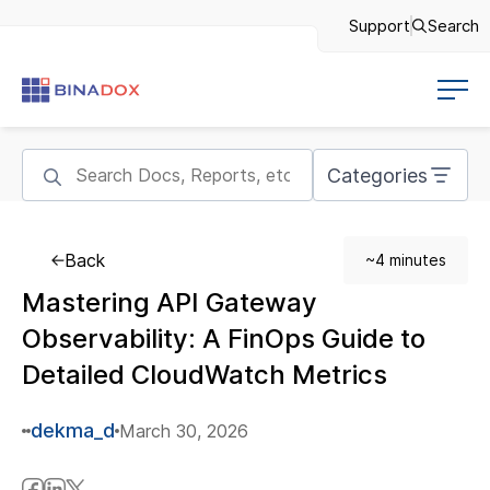
Support
Search
Categories
Back
~4 minutes
Mastering API Gateway
Observability: A FinOps Guide to
Detailed CloudWatch Metrics
dekma_d
March 30, 2026