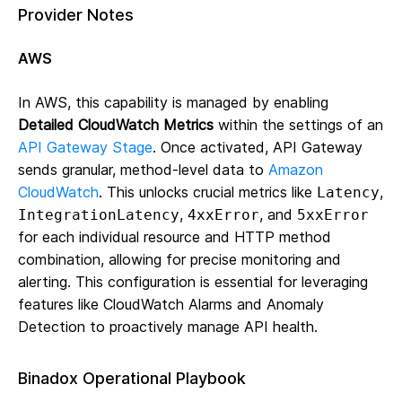
Provider Notes
AWS
In AWS, this capability is managed by enabling
Detailed CloudWatch Metrics
within the settings of an
API Gateway Stage
. Once activated, API Gateway
sends granular, method-level data to
Amazon
CloudWatch
. This unlocks crucial metrics like
,
Latency
,
, and
IntegrationLatency
4xxError
5xxError
for each individual resource and HTTP method
combination, allowing for precise monitoring and
alerting. This configuration is essential for leveraging
features like CloudWatch Alarms and Anomaly
Detection to proactively manage API health.
Binadox Operational Playbook