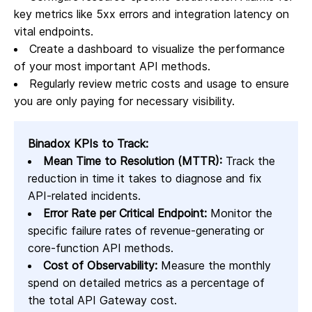
key metrics like 5xx errors and integration latency on
vital endpoints.
Create a dashboard to visualize the performance
of your most important API methods.
Regularly review metric costs and usage to ensure
you are only paying for necessary visibility.
Binadox KPIs to Track:
Mean Time to Resolution (MTTR):
Track the
reduction in time it takes to diagnose and fix
API-related incidents.
Error Rate per Critical Endpoint:
Monitor the
specific failure rates of revenue-generating or
core-function API methods.
Cost of Observability:
Measure the monthly
spend on detailed metrics as a percentage of
the total API Gateway cost.