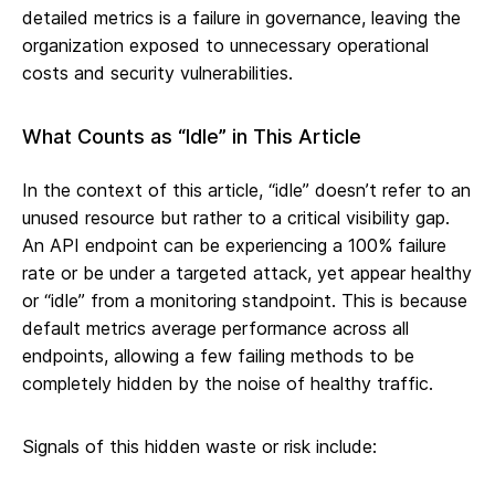
detailed metrics is a failure in governance, leaving the
organization exposed to unnecessary operational
costs and security vulnerabilities.
What Counts as “Idle” in This Article
In the context of this article, “idle” doesn’t refer to an
unused resource but rather to a critical visibility gap.
An API endpoint can be experiencing a 100% failure
rate or be under a targeted attack, yet appear healthy
or “idle” from a monitoring standpoint. This is because
default metrics average performance across all
endpoints, allowing a few failing methods to be
completely hidden by the noise of healthy traffic.
Signals of this hidden waste or risk include: