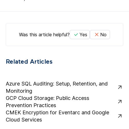
Was this article helpful?
Yes
No
Related Articles
Azure SQL Auditing: Setup, Retention, and
Monitoring
GCP Cloud Storage: Public Access
Prevention Practices
CMEK Encryption for Eventarc and Google
Cloud Services