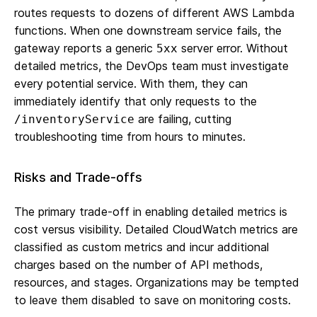
routes requests to dozens of different AWS Lambda
functions. When one downstream service fails, the
gateway reports a generic
server error. Without
5xx
detailed metrics, the DevOps team must investigate
every potential service. With them, they can
immediately identify that only requests to the
are failing, cutting
/inventoryService
troubleshooting time from hours to minutes.
Risks and Trade-offs
The primary trade-off in enabling detailed metrics is
cost versus visibility. Detailed CloudWatch metrics are
classified as custom metrics and incur additional
charges based on the number of API methods,
resources, and stages. Organizations may be tempted
to leave them disabled to save on monitoring costs.