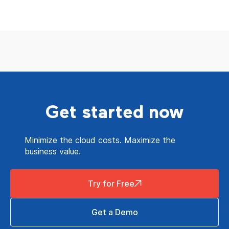
Get started now
Minimize the cloud costs. Maximize the
business value.
Try for Free
Get a Demo