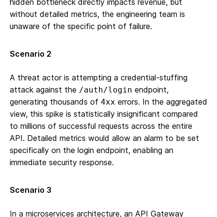
hidden bottleneck directly impacts revenue, but
without detailed metrics, the engineering team is
unaware of the specific point of failure.
Scenario 2
A threat actor is attempting a credential-stuffing
attack against the
endpoint,
/auth/login
generating thousands of
errors. In the aggregated
4xx
view, this spike is statistically insignificant compared
to millions of successful requests across the entire
API. Detailed metrics would allow an alarm to be set
specifically on the login endpoint, enabling an
immediate security response.
Scenario 3
In a microservices architecture, an API Gateway