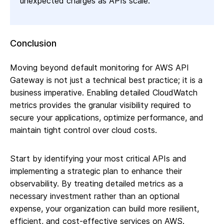
unexpected charges as APIs scale.
Conclusion
Moving beyond default monitoring for AWS API
Gateway is not just a technical best practice; it is a
business imperative. Enabling detailed CloudWatch
metrics provides the granular visibility required to
secure your applications, optimize performance, and
maintain tight control over cloud costs.
Start by identifying your most critical APIs and
implementing a strategic plan to enhance their
observability. By treating detailed metrics as a
necessary investment rather than an optional
expense, your organization can build more resilient,
efficient, and cost-effective services on AWS.