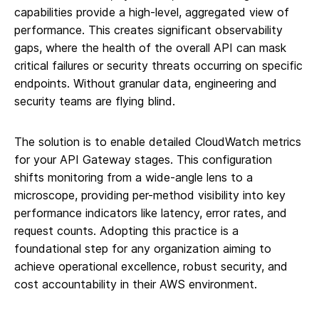
capabilities provide a high-level, aggregated view of
performance. This creates significant observability
gaps, where the health of the overall API can mask
critical failures or security threats occurring on specific
endpoints. Without granular data, engineering and
security teams are flying blind.
The solution is to enable detailed CloudWatch metrics
for your API Gateway stages. This configuration
shifts monitoring from a wide-angle lens to a
microscope, providing per-method visibility into key
performance indicators like latency, error rates, and
request counts. Adopting this practice is a
foundational step for any organization aiming to
achieve operational excellence, robust security, and
cost accountability in their AWS environment.