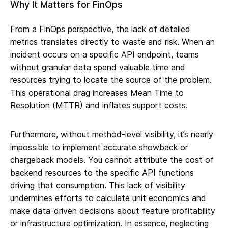
Why It Matters for FinOps
From a FinOps perspective, the lack of detailed
metrics translates directly to waste and risk. When an
incident occurs on a specific API endpoint, teams
without granular data spend valuable time and
resources trying to locate the source of the problem.
This operational drag increases Mean Time to
Resolution (MTTR) and inflates support costs.
Furthermore, without method-level visibility, it’s nearly
impossible to implement accurate showback or
chargeback models. You cannot attribute the cost of
backend resources to the specific API functions
driving that consumption. This lack of visibility
undermines efforts to calculate unit economics and
make data-driven decisions about feature profitability
or infrastructure optimization. In essence, neglecting