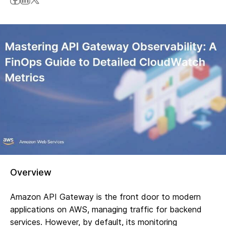
Overview
Amazon API Gateway is the front door to modern
applications on AWS, managing traffic for backend
services. However, by default, its monitoring