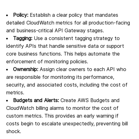
Policy:
Establish a clear policy that mandates
detailed CloudWatch metrics for all production-facing
and business-critical API Gateway stages.
Tagging:
Use a consistent tagging strategy to
identify APIs that handle sensitive data or support
core business functions. This helps automate the
enforcement of monitoring policies.
Ownership:
Assign clear owners to each API who
are responsible for monitoring its performance,
security, and associated costs, including the cost of
metrics.
Budgets and Alerts:
Create AWS Budgets and
CloudWatch billing alarms to monitor the cost of
custom metrics. This provides an early warning if
costs begin to escalate unexpectedly, preventing bill
shock.