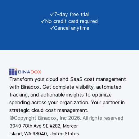
7-day free trial
No credit card required
Cancel anytime
Transform your cloud and SaaS cost management
with Binadox. Get complete visibility, automated
tracking, and actionable insights to optimize
spending across your organization. Your partner in
strategic cloud cost management.
©Copyright Binadox, Inc 2026. All rights reserved
3040 78th Ave SE #282, Mercer
Island, WA 98040, United States