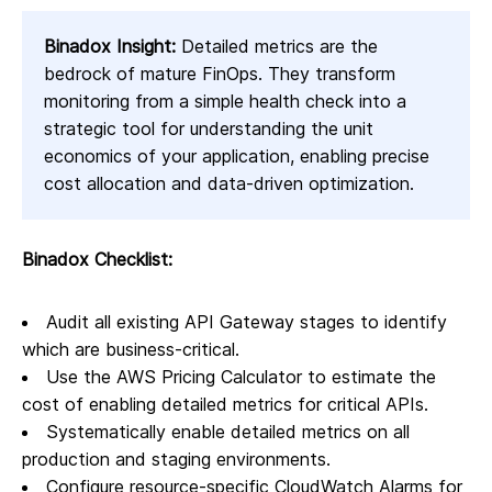
Binadox Insight:
Detailed metrics are the
bedrock of mature FinOps. They transform
monitoring from a simple health check into a
strategic tool for understanding the unit
economics of your application, enabling precise
cost allocation and data-driven optimization.
Binadox Checklist:
Audit all existing API Gateway stages to identify
which are business-critical.
Use the AWS Pricing Calculator to estimate the
cost of enabling detailed metrics for critical APIs.
Systematically enable detailed metrics on all
production and staging environments.
Configure resource-specific CloudWatch Alarms for