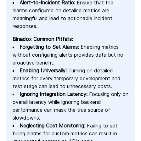
Alert-to-Incident Ratio:
Ensure that the
alarms configured on detailed metrics are
meaningful and lead to actionable incident
responses.
Binadox Common Pitfalls:
Forgetting to Set Alarms:
Enabling metrics
without configuring alerts provides data but no
proactive benefit.
Enabling Universally:
Turning on detailed
metrics for every temporary development and
test stage can lead to unnecessary costs.
Ignoring Integration Latency:
Focusing only on
overall latency while ignoring backend
performance can mask the true source of
slowdowns.
Neglecting Cost Monitoring:
Failing to set
billing alarms for custom metrics can result in