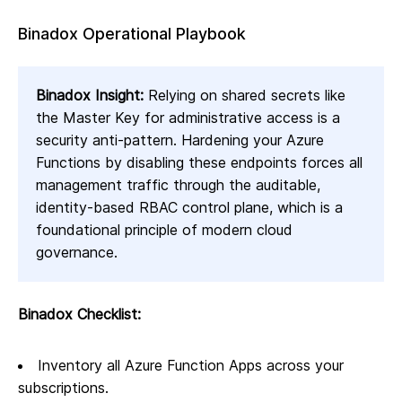
Binadox Operational Playbook
Binadox Insight:
Relying on shared secrets like
the Master Key for administrative access is a
security anti-pattern. Hardening your Azure
Functions by disabling these endpoints forces all
management traffic through the auditable,
identity-based RBAC control plane, which is a
foundational principle of modern cloud
governance.
Binadox Checklist:
Inventory all Azure Function Apps across your
subscriptions.