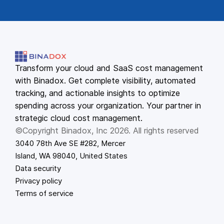
Transform your cloud and SaaS cost management
with Binadox. Get complete visibility, automated
tracking, and actionable insights to optimize
spending across your organization. Your partner in
strategic cloud cost management.
©Copyright Binadox, Inc 2026. All rights reserved
3040 78th Ave SE #282, Mercer
Island, WA 98040, United States
Data security
Privacy policy
Terms of service