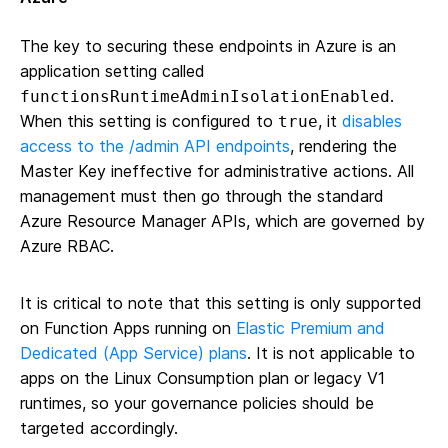
The key to securing these endpoints in Azure is an
application setting called
.
functionsRuntimeAdminIsolationEnabled
When this setting is configured to
, it
disables
true
access to the /admin API endpoints
, rendering the
Master Key ineffective for administrative actions. All
management must then go through the standard
Azure Resource Manager APIs, which are governed by
Azure RBAC.
It is critical to note that this setting is only supported
on Function Apps running on
Elastic Premium and
Dedicated (App Service) plans
. It is not applicable to
apps on the Linux Consumption plan or legacy V1
runtimes, so your governance policies should be
targeted accordingly.