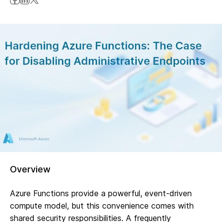
Overview
Azure Functions provide a powerful, event-driven
compute model, but this convenience comes with
shared security responsibilities. A frequently