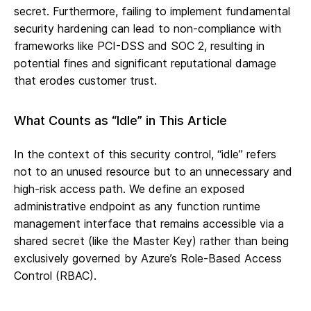
secret. Furthermore, failing to implement fundamental
security hardening can lead to non-compliance with
frameworks like PCI-DSS and SOC 2, resulting in
potential fines and significant reputational damage
that erodes customer trust.
What Counts as “Idle” in This Article
In the context of this security control, “idle” refers
not to an unused resource but to an unnecessary and
high-risk access path. We define an exposed
administrative endpoint as any function runtime
management interface that remains accessible via a
shared secret (like the Master Key) rather than being
exclusively governed by Azure’s Role-Based Access
Control (RBAC).