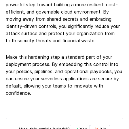
powerful step toward building a more resilient, cost-
efficient, and governable cloud environment. By
moving away from shared secrets and embracing
identity-driven controls, you significantly reduce your
attack surface and protect your organization from
both security threats and financial waste.
Make this hardening step a standard part of your
deployment process. By embedding this control into
your policies, pipelines, and operational playbooks, you
can ensure your serverless applications are secure by
default, allowing your teams to innovate with
confidence.