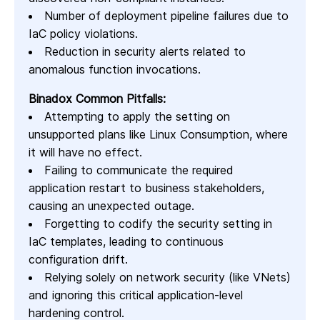
Number of deployment pipeline failures due to
IaC policy violations.
Reduction in security alerts related to
anomalous function invocations.
Binadox Common Pitfalls:
Attempting to apply the setting on
unsupported plans like Linux Consumption, where
it will have no effect.
Failing to communicate the required
application restart to business stakeholders,
causing an unexpected outage.
Forgetting to codify the security setting in
IaC templates, leading to continuous
configuration drift.
Relying solely on network security (like VNets)
and ignoring this critical application-level
hardening control.