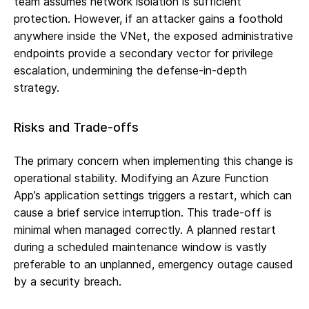
team assumes network isolation is sufficient
protection. However, if an attacker gains a foothold
anywhere inside the VNet, the exposed administrative
endpoints provide a secondary vector for privilege
escalation, undermining the defense-in-depth
strategy.
Risks and Trade-offs
The primary concern when implementing this change is
operational stability. Modifying an Azure Function
App’s application settings triggers a restart, which can
cause a brief service interruption. This trade-off is
minimal when managed correctly. A planned restart
during a scheduled maintenance window is vastly
preferable to an unplanned, emergency outage caused
by a security breach.