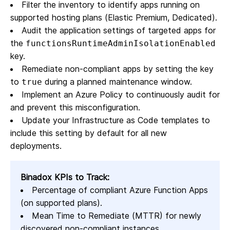
Filter the inventory to identify apps running on
supported hosting plans (Elastic Premium, Dedicated).
Audit the application settings of targeted apps for
the
functionsRuntimeAdminIsolationEnabled
key.
Remediate non-compliant apps by setting the key
to
during a planned maintenance window.
true
Implement an Azure Policy to continuously audit for
and prevent this misconfiguration.
Update your Infrastructure as Code templates to
include this setting by default for all new
deployments.
Binadox KPIs to Track:
Percentage of compliant Azure Function Apps
(on supported plans).
Mean Time to Remediate (MTTR) for newly
discovered non-compliant instances.