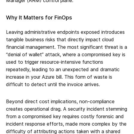
Manager (ARM) control plane.
Why It Matters for FinOps
Leaving administrative endpoints exposed introduces
tangible business risks that directly impact cloud
financial management. The most significant threat is a
“denial of wallet” attack, where a compromised key is
used to trigger resource-intensive functions
repeatedly, leading to an unexpected and dramatic
increase in your Azure bill. This form of waste is
difficult to detect until the invoice arrives.
Beyond direct cost implications, non-compliance
creates operational drag. A security incident stemming
from a compromised key requires costly forensic and
incident response efforts, made more complex by the
difficulty of attributing actions taken with a shared