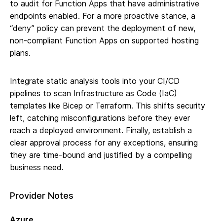
to audit for Function Apps that have administrative
endpoints enabled. For a more proactive stance, a
“deny” policy can prevent the deployment of new,
non-compliant Function Apps on supported hosting
plans.
Integrate static analysis tools into your CI/CD
pipelines to scan Infrastructure as Code (IaC)
templates like Bicep or Terraform. This shifts security
left, catching misconfigurations before they ever
reach a deployed environment. Finally, establish a
clear approval process for any exceptions, ensuring
they are time-bound and justified by a compelling
business need.
Provider Notes
Azure