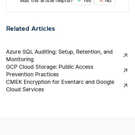
Was this article helpful?
Yes
No
Related Articles
Azure SQL Auditing: Setup, Retention, and
Monitoring
GCP Cloud Storage: Public Access
Prevention Practices
CMEK Encryption for Eventarc and Google
Cloud Services