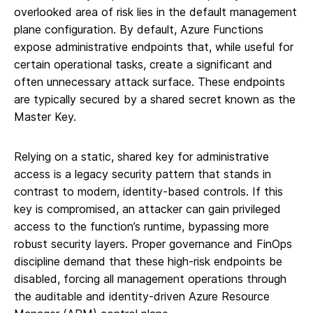
overlooked area of risk lies in the default management
plane configuration. By default, Azure Functions
expose administrative endpoints that, while useful for
certain operational tasks, create a significant and
often unnecessary attack surface. These endpoints
are typically secured by a shared secret known as the
Master Key.
Relying on a static, shared key for administrative
access is a legacy security pattern that stands in
contrast to modern, identity-based controls. If this
key is compromised, an attacker can gain privileged
access to the function’s runtime, bypassing more
robust security layers. Proper governance and FinOps
discipline demand that these high-risk endpoints be
disabled, forcing all management operations through
the auditable and identity-driven Azure Resource