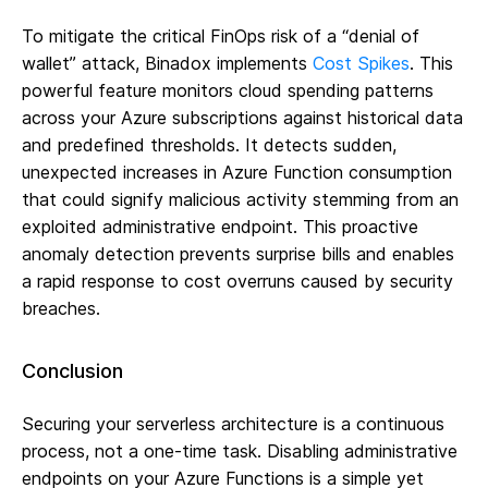
To mitigate the critical FinOps risk of a “denial of
wallet” attack, Binadox implements
Cost Spikes
. This
powerful feature monitors cloud spending patterns
across your Azure subscriptions against historical data
and predefined thresholds. It detects sudden,
unexpected increases in Azure Function consumption
that could signify malicious activity stemming from an
exploited administrative endpoint. This proactive
anomaly detection prevents surprise bills and enables
a rapid response to cost overruns caused by security
breaches.
Conclusion
Securing your serverless architecture is a continuous
process, not a one-time task. Disabling administrative
endpoints on your Azure Functions is a simple yet