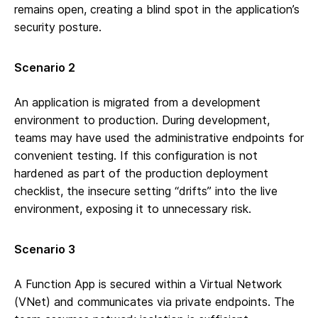
remains open, creating a blind spot in the application’s
security posture.
Scenario 2
An application is migrated from a development
environment to production. During development,
teams may have used the administrative endpoints for
convenient testing. If this configuration is not
hardened as part of the production deployment
checklist, the insecure setting “drifts” into the live
environment, exposing it to unnecessary risk.
Scenario 3
A Function App is secured within a Virtual Network
(VNet) and communicates via private endpoints. The