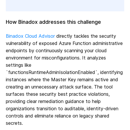
How Binadox addresses this challenge
Binadox Cloud Advisor
directly tackles the security
vulnerability of exposed Azure Function administrative
endpoints by continuously scanning your cloud
environment for misconfigurations. It analyzes
settings like
`functionsRuntimeAdminIsolationEnabled`, identifying
instances where the Master Key remains active and
creating an unnecessary attack surface. The tool
surfaces these security best practice violations,
providing clear remediation guidance to help
organizations transition to auditable, identity-driven
controls and eliminate reliance on legacy shared
secrets.