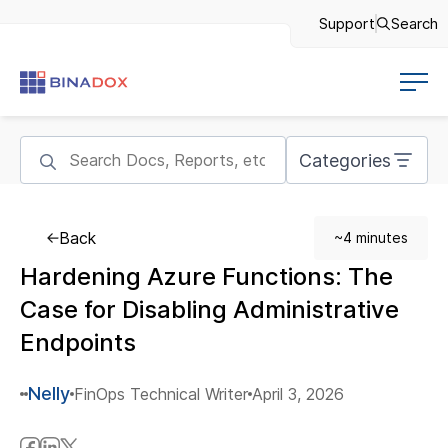
Support
Search
Categories
Back
~4 minutes
Hardening Azure Functions: The
Case for Disabling Administrative
Endpoints
Nelly
FinOps Technical Writer
April 3, 2026