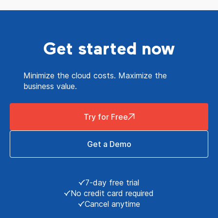
Get started now
Minimize the cloud costs. Maximize the
business value.
Try for Free
Get a Demo
7-day free trial
No credit card required
Cancel anytime