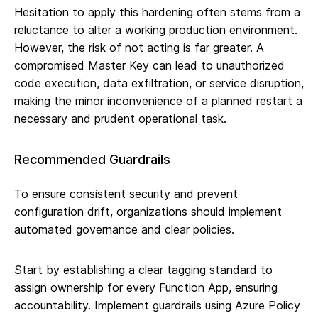
Hesitation to apply this hardening often stems from a
reluctance to alter a working production environment.
However, the risk of not acting is far greater. A
compromised Master Key can lead to unauthorized
code execution, data exfiltration, or service disruption,
making the minor inconvenience of a planned restart a
necessary and prudent operational task.
Recommended Guardrails
To ensure consistent security and prevent
configuration drift, organizations should implement
automated governance and clear policies.
Start by establishing a clear tagging standard to
assign ownership for every Function App, ensuring
accountability. Implement guardrails using Azure Policy