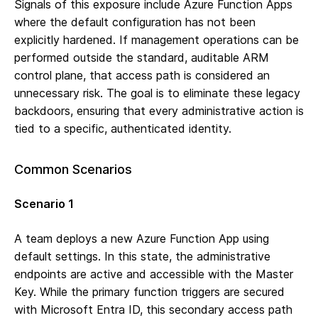
Signals of this exposure include Azure Function Apps
where the default configuration has not been
explicitly hardened. If management operations can be
performed outside the standard, auditable ARM
control plane, that access path is considered an
unnecessary risk. The goal is to eliminate these legacy
backdoors, ensuring that every administrative action is
tied to a specific, authenticated identity.
Common Scenarios
Scenario 1
A team deploys a new Azure Function App using
default settings. In this state, the administrative
endpoints are active and accessible with the Master
Key. While the primary function triggers are secured
with Microsoft Entra ID, this secondary access path