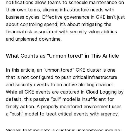
notifications allow teams to schedule maintenance on
their own terms, aligning infrastructure needs with
business cycles. Effective governance in GKE isn’t just
about controlling spend; it’s about mitigating the
financial risk associated with security vulnerabilities
and unplanned downtime.
What Counts as “Unmonitored” in This Article
In this article, an “unmonitored” GKE cluster is one
that is not configured to push critical infrastructure
and security events to an active alerting channel.
While all GKE events are captured in Cloud Logging by
default, this passive “pull” model is insufficient for
timely action. A properly monitored environment uses
a “push” model to treat critical events with urgency.
Signals that indicate a cluster is unmonitored include