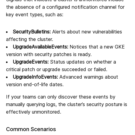
the absence of a configured notification channel for
key event types, such as:
SecurityBulletins:
Alerts about new vulnerabilities
affecting the cluster.
UpgradeAvailableEvents:
Notices that a new GKE
version with security patches is ready.
UpgradeEvents:
Status updates on whether a
critical patch or upgrade succeeded or failed.
UpgradeInfoEvents:
Advanced warnings about
version end-of-life dates.
If your teams can only discover these events by
manually querying logs, the cluster’s security posture is
effectively unmonitored.
Common Scenarios