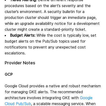
procedures based on the alert’s severity and the
cluster’s environment. A security bulletin for a
production cluster should trigger an immediate page,
while an upgrade availability notice for a development
cluster might create a standard-priority ticket.
Budget Alerts:
While the cost is typically low, set
budget alerts on the Pub/Sub topics used for
notifications to prevent any unexpected cost
escalations.
Provider Notes
GCP
Google Cloud provides a native and robust mechanism
for managing GKE alerts. The recommended
architecture involves integrating GKE with
Google
Cloud Pub/Sub
, a scalable messaging service. When