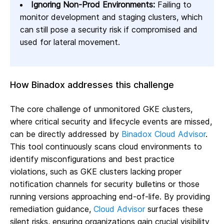
Ignoring Non-Prod Environments:
Failing to
monitor development and staging clusters, which
can still pose a security risk if compromised and
used for lateral movement.
How Binadox addresses this challenge
The core challenge of unmonitored GKE clusters,
where critical security and lifecycle events are missed,
can be directly addressed by
Binadox Cloud Advisor
.
This tool continuously scans cloud environments to
identify misconfigurations and best practice
violations, such as GKE clusters lacking proper
notification channels for security bulletins or those
running versions approaching end-of-life. By providing
remediation guidance,
Cloud Advisor
surfaces these
silent risks, ensuring organizations gain crucial visibility