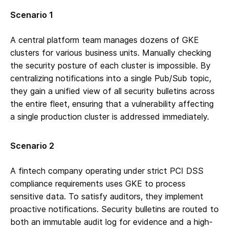
Scenario 1
A central platform team manages dozens of GKE
clusters for various business units. Manually checking
the security posture of each cluster is impossible. By
centralizing notifications into a single Pub/Sub topic,
they gain a unified view of all security bulletins across
the entire fleet, ensuring that a vulnerability affecting
a single production cluster is addressed immediately.
Scenario 2
A fintech company operating under strict PCI DSS
compliance requirements uses GKE to process
sensitive data. To satisfy auditors, they implement
proactive notifications. Security bulletins are routed to
both an immutable audit log for evidence and a high-