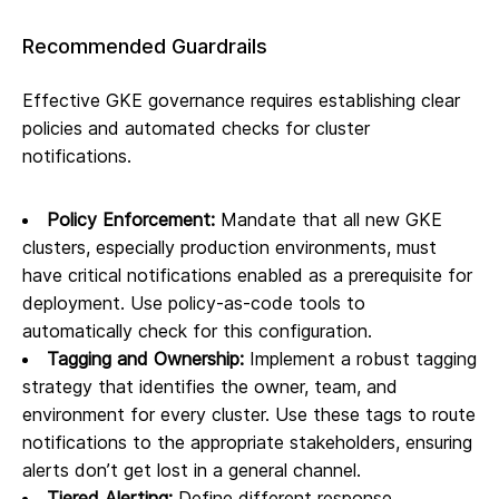
Recommended Guardrails
Effective GKE governance requires establishing clear
policies and automated checks for cluster
notifications.
Policy Enforcement:
Mandate that all new GKE
clusters, especially production environments, must
have critical notifications enabled as a prerequisite for
deployment. Use policy-as-code tools to
automatically check for this configuration.
Tagging and Ownership:
Implement a robust tagging
strategy that identifies the owner, team, and
environment for every cluster. Use these tags to route
notifications to the appropriate stakeholders, ensuring
alerts don’t get lost in a general channel.
Tiered Alerting:
Define different response