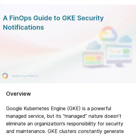
Overview
Google Kubernetes Engine (GKE) is a powerful
managed service, but its “managed” nature doesn’t
eliminate an organization’s responsibility for security
and maintenance. GKE clusters constantly generate