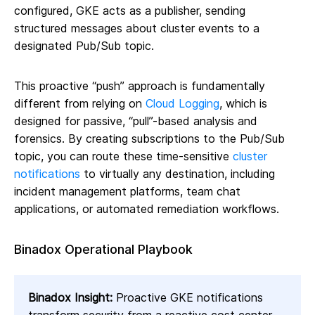
configured, GKE acts as a publisher, sending
structured messages about cluster events to a
designated Pub/Sub topic.
This proactive “push” approach is fundamentally
different from relying on
Cloud Logging
, which is
designed for passive, “pull”-based analysis and
forensics. By creating subscriptions to the Pub/Sub
topic, you can route these time-sensitive
cluster
notifications
to virtually any destination, including
incident management platforms, team chat
applications, or automated remediation workflows.
Binadox Operational Playbook
Binadox Insight:
Proactive GKE notifications