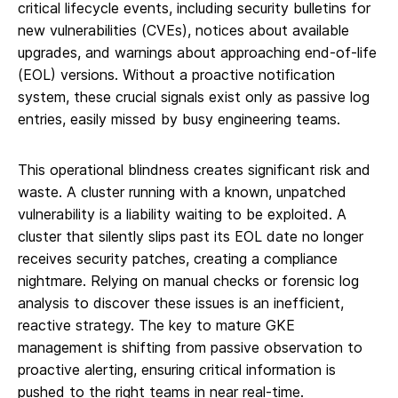
critical lifecycle events, including security bulletins for
new vulnerabilities (CVEs), notices about available
upgrades, and warnings about approaching end-of-life
(EOL) versions. Without a proactive notification
system, these crucial signals exist only as passive log
entries, easily missed by busy engineering teams.
This operational blindness creates significant risk and
waste. A cluster running with a known, unpatched
vulnerability is a liability waiting to be exploited. A
cluster that silently slips past its EOL date no longer
receives security patches, creating a compliance
nightmare. Relying on manual checks or forensic log
analysis to discover these issues is an inefficient,
reactive strategy. The key to mature GKE
management is shifting from passive observation to
proactive alerting, ensuring critical information is
pushed to the right teams in near real-time.