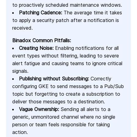
to proactively scheduled maintenance windows.
Patching Cadence:
The average time it takes
to apply a security patch after a notification is
received.
Binadox Common Pitfalls:
Creating Noise:
Enabling notifications for all
event types without filtering, leading to severe
alert fatigue and causing teams to ignore critical
signals.
Publishing without Subscribing:
Correctly
configuring GKE to send messages to a Pub/Sub
topic but forgetting to create a subscription to
deliver those messages to a destination.
Vague Ownership:
Sending all alerts to a
generic, unmonitored channel where no single
person or team feels responsible for taking
action.