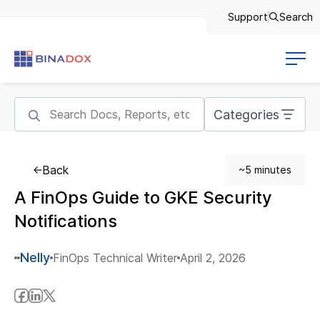
Support
Search
Categories
Back
~5 minutes
A FinOps Guide to GKE Security
Notifications
Nelly
FinOps Technical Writer
April 2, 2026