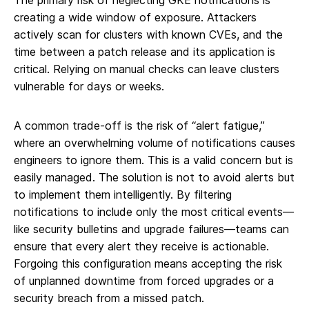
The primary risk of neglecting GKE notifications is
creating a wide window of exposure. Attackers
actively scan for clusters with known CVEs, and the
time between a patch release and its application is
critical. Relying on manual checks can leave clusters
vulnerable for days or weeks.
A common trade-off is the risk of “alert fatigue,”
where an overwhelming volume of notifications causes
engineers to ignore them. This is a valid concern but is
easily managed. The solution is not to avoid alerts but
to implement them intelligently. By filtering
notifications to include only the most critical events—
like security bulletins and upgrade failures—teams can
ensure that every alert they receive is actionable.
Forgoing this configuration means accepting the risk
of unplanned downtime from forced upgrades or a
security breach from a missed patch.