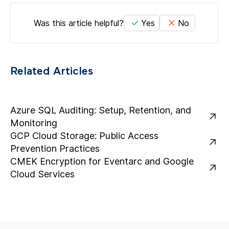
Was this article helpful?
Yes
No
Related Articles
Azure SQL Auditing: Setup, Retention, and
Monitoring
GCP Cloud Storage: Public Access
Prevention Practices
CMEK Encryption for Eventarc and Google
Cloud Services