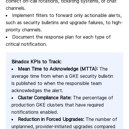
correct on-call rotations, ticketing systems, or chat
channels.
Implement filters to forward only actionable alerts,
such as security bulletins and upgrade failures, to high-
priority channels.
Document the response plan for each type of
critical notification.
Binadox KPIs to Track:
Mean Time to Acknowledge (MTTA):
The
average time from when a GKE security bulletin
is published to when the responsible team
acknowledges the alert.
Cluster Compliance Rate:
The percentage of
production GKE clusters that have required
notifications enabled.
Reduction in Forced Upgrades:
The number of
unplanned, provider-initiated upgrades compared