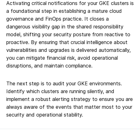
Activating critical notifications for your GKE clusters is
a foundational step in establishing a mature cloud
governance and FinOps practice. It closes a
dangerous visibility gap in the shared responsibility
model, shifting your security posture from reactive to
proactive. By ensuring that crucial intelligence about
vulnerabilities and upgrades is delivered automatically,
you can mitigate financial risk, avoid operational
disruptions, and maintain compliance.
The next step is to audit your GKE environments.
Identify which clusters are running silently, and
implement a robust alerting strategy to ensure you are
always aware of the events that matter most to your
security and operational stability.