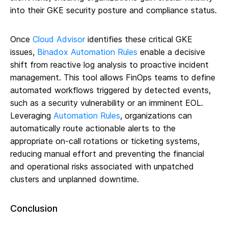
into their GKE security posture and compliance status.
Once
Cloud Advisor
identifies these critical GKE
issues,
Binadox Automation Rules
enable a decisive
shift from reactive log analysis to proactive incident
management. This tool allows FinOps teams to define
automated workflows triggered by detected events,
such as a security vulnerability or an imminent EOL.
Leveraging
Automation Rules
, organizations can
automatically route actionable alerts to the
appropriate on-call rotations or ticketing systems,
reducing manual effort and preventing the financial
and operational risks associated with unpatched
clusters and unplanned downtime.
Conclusion