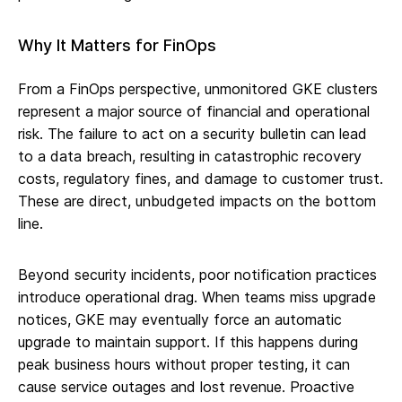
Why It Matters for FinOps
From a FinOps perspective, unmonitored GKE clusters
represent a major source of financial and operational
risk. The failure to act on a security bulletin can lead
to a data breach, resulting in catastrophic recovery
costs, regulatory fines, and damage to customer trust.
These are direct, unbudgeted impacts on the bottom
line.
Beyond security incidents, poor notification practices
introduce operational drag. When teams miss upgrade
notices, GKE may eventually force an automatic
upgrade to maintain support. If this happens during
peak business hours without proper testing, it can
cause service outages and lost revenue. Proactive