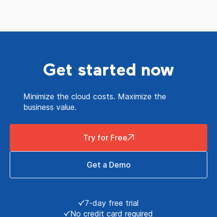
Get started now
Minimize the cloud costs. Maximize the
business value.
Try for Free
Get a Demo
7-day free trial
No credit card required