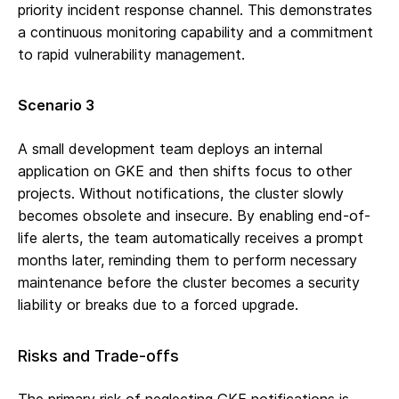
priority incident response channel. This demonstrates
a continuous monitoring capability and a commitment
to rapid vulnerability management.
Scenario 3
A small development team deploys an internal
application on GKE and then shifts focus to other
projects. Without notifications, the cluster slowly
becomes obsolete and insecure. By enabling end-of-
life alerts, the team automatically receives a prompt
months later, reminding them to perform necessary
maintenance before the cluster becomes a security
liability or breaks due to a forced upgrade.
Risks and Trade-offs