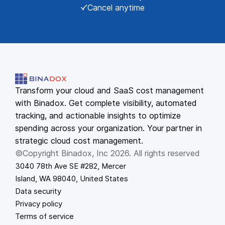
Cancel anytime
Transform your cloud and SaaS cost management
with Binadox. Get complete visibility, automated
tracking, and actionable insights to optimize
spending across your organization. Your partner in
strategic cloud cost management.
©Copyright Binadox, Inc 2026. All rights reserved
3040 78th Ave SE #282, Mercer
Island, WA 98040, United States
Data security
Privacy policy
Terms of service