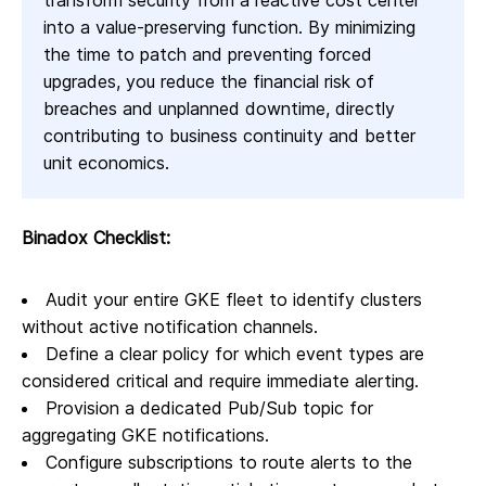
transform security from a reactive cost center
into a value-preserving function. By minimizing
the time to patch and preventing forced
upgrades, you reduce the financial risk of
breaches and unplanned downtime, directly
contributing to business continuity and better
unit economics.
Binadox Checklist:
Audit your entire GKE fleet to identify clusters
without active notification channels.
Define a clear policy for which event types are
considered critical and require immediate alerting.
Provision a dedicated Pub/Sub topic for
aggregating GKE notifications.
Configure subscriptions to route alerts to the