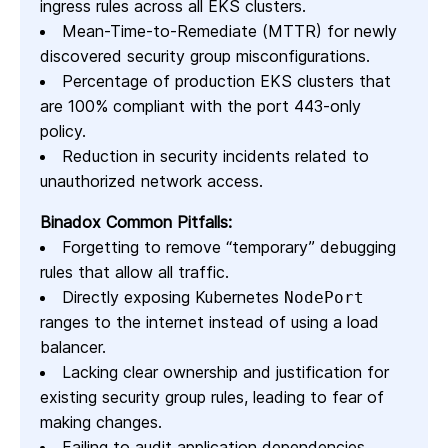
ingress rules across all EKS clusters.
Mean-Time-to-Remediate (MTTR) for newly
discovered security group misconfigurations.
Percentage of production EKS clusters that
are 100% compliant with the port 443-only
policy.
Reduction in security incidents related to
unauthorized network access.
Binadox Common Pitfalls:
Forgetting to remove “temporary” debugging
rules that allow all traffic.
Directly exposing Kubernetes
NodePort
ranges to the internet instead of using a load
balancer.
Lacking clear ownership and justification for
existing security group rules, leading to fear of
making changes.
Failing to audit application dependencies