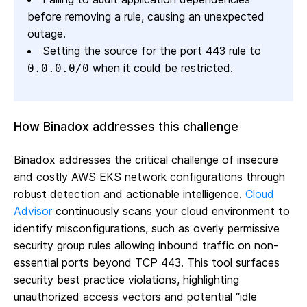
before removing a rule, causing an unexpected
outage.
Setting the source for the port 443 rule to
when it could be restricted.
0.0.0.0/0
How Binadox addresses this challenge
Binadox addresses the critical challenge of insecure
and costly AWS EKS network configurations through
robust detection and actionable intelligence.
Cloud
Advisor
continuously scans your cloud environment to
identify misconfigurations, such as overly permissive
security group rules allowing inbound traffic on non-
essential ports beyond TCP 443. This tool surfaces
security best practice violations, highlighting
unauthorized access vectors and potential “idle