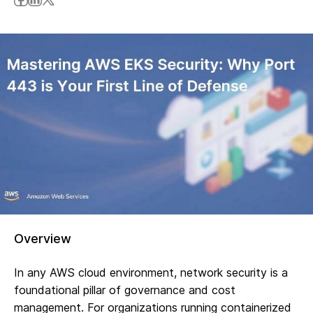
Overview
In any AWS cloud environment, network security is a
foundational pillar of governance and cost
management. For organizations running containerized