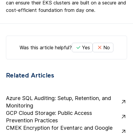
can ensure their EKS clusters are built on a secure and
cost-efficient foundation from day one.
Was this article helpful?
Yes
No
Related Articles
Azure SQL Auditing: Setup, Retention, and
Monitoring
GCP Cloud Storage: Public Access
Prevention Practices
CMEK Encryption for Eventarc and Google