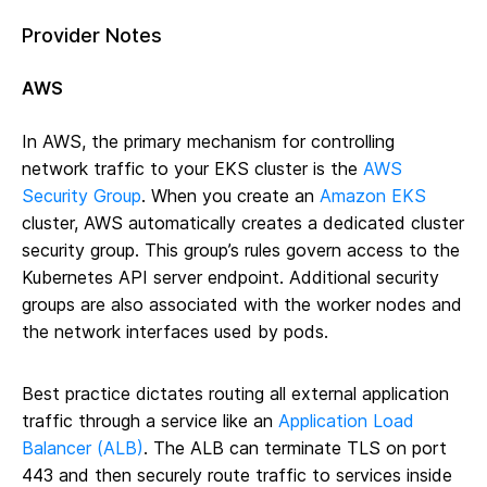
Provider Notes
AWS
In AWS, the primary mechanism for controlling
network traffic to your EKS cluster is the
AWS
Security Group
. When you create an
Amazon EKS
cluster, AWS automatically creates a dedicated cluster
security group. This group’s rules govern access to the
Kubernetes API server endpoint. Additional security
groups are also associated with the worker nodes and
the network interfaces used by pods.
Best practice dictates routing all external application
traffic through a service like an
Application Load
Balancer (ALB)
. The ALB can terminate TLS on port
443 and then securely route traffic to services inside