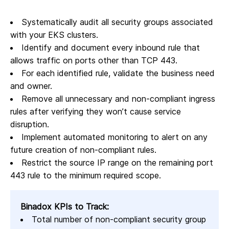
Systematically audit all security groups associated
with your EKS clusters.
Identify and document every inbound rule that
allows traffic on ports other than TCP 443.
For each identified rule, validate the business need
and owner.
Remove all unnecessary and non-compliant ingress
rules after verifying they won’t cause service
disruption.
Implement automated monitoring to alert on any
future creation of non-compliant rules.
Restrict the source IP range on the remaining port
443 rule to the minimum required scope.
Binadox KPIs to Track:
Total number of non-compliant security group