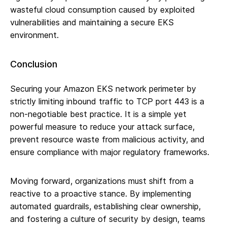
wasteful cloud consumption caused by exploited
vulnerabilities and maintaining a secure EKS
environment.
Conclusion
Securing your Amazon EKS network perimeter by
strictly limiting inbound traffic to TCP port 443 is a
non-negotiable best practice. It is a simple yet
powerful measure to reduce your attack surface,
prevent resource waste from malicious activity, and
ensure compliance with major regulatory frameworks.
Moving forward, organizations must shift from a
reactive to a proactive stance. By implementing
automated guardrails, establishing clear ownership,
and fostering a culture of security by design, teams