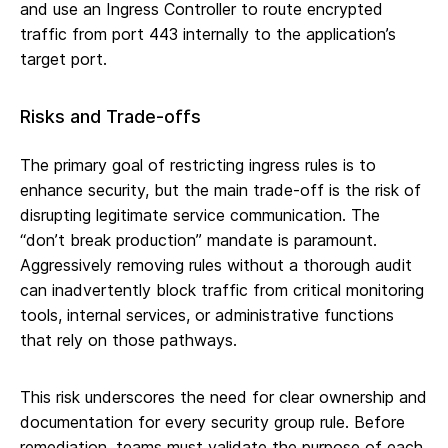
and use an Ingress Controller to route encrypted
traffic from port 443 internally to the application’s
target port.
Risks and Trade-offs
The primary goal of restricting ingress rules is to
enhance security, but the main trade-off is the risk of
disrupting legitimate service communication. The
“don’t break production” mandate is paramount.
Aggressively removing rules without a thorough audit
can inadvertently block traffic from critical monitoring
tools, internal services, or administrative functions
that rely on those pathways.
This risk underscores the need for clear ownership and
documentation for every security group rule. Before
remediation, teams must validate the purpose of each