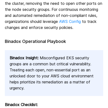
the cluster, removing the need to open other ports on
the node security groups. For continuous monitoring
and automated remediation of non-compliant rules,
organizations should leverage
AWS Config
to track
changes and enforce security policies.
Binadox Operational Playbook
Binadox Insight:
Misconfigured EKS security
groups are a common but critical vulnerability.
Treating each open, non-essential port as an
unlocked door to your AWS cloud environment
helps prioritize its remediation as a matter of
urgency.
Binadox Checklist: