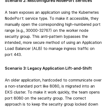
Scenario 2: Misconfigured NodePort Services
A team exposes an application using the Kubernetes
service type. To make it accessible, they
NodePort
manually open the corresponding high-numbered port
range (e.g., 30000-32767) on the worker node
security group. This anti-pattern bypasses the
intended, more secure method of using an Application
Load Balancer (ALB) to manage ingress traffic on
port 443.
Scenario 3: Legacy Application Lift-and-Shift
An older application, hardcoded to communicate over
a non-standard port like 8080, is migrated into an
EKS cluster. To make it work quickly, the team opens
port 8080 on the security group. The correct
approach is to keep the security group locked down