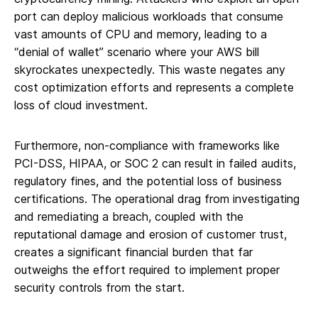
port can deploy malicious workloads that consume
vast amounts of CPU and memory, leading to a
“denial of wallet” scenario where your AWS bill
skyrockates unexpectedly. This waste negates any
cost optimization efforts and represents a complete
loss of cloud investment.
Furthermore, non-compliance with frameworks like
PCI-DSS, HIPAA, or SOC 2 can result in failed audits,
regulatory fines, and the potential loss of business
certifications. The operational drag from investigating
and remediating a breach, coupled with the
reputational damage and erosion of customer trust,
creates a significant financial burden that far
outweighs the effort required to implement proper
security controls from the start.