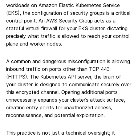
workloads on Amazon Elastic Kubernetes Service
(EKS), the configuration of security groups is a critical
control point. An AWS Security Group acts as a
stateful virtual firewall for your EKS cluster, dictating
precisely what traffic is allowed to reach your control
plane and worker nodes.
A common and dangerous misconfiguration is allowing
inbound traffic on ports other than TCP 443
(HTTPS). The Kubernetes API server, the brain of
your cluster, is designed to communicate securely over
this encrypted channel. Opening additional ports
unnecessarily expands your cluster’s attack surface,
creating entry points for unauthorized access,
reconnaissance, and potential exploitation.
This practice is not just a technical oversight; it