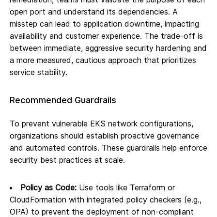
open port and understand its dependencies. A
misstep can lead to application downtime, impacting
availability and customer experience. The trade-off is
between immediate, aggressive security hardening and
a more measured, cautious approach that prioritizes
service stability.
Recommended Guardrails
To prevent vulnerable EKS network configurations,
organizations should establish proactive governance
and automated controls. These guardrails help enforce
security best practices at scale.
Policy as Code:
Use tools like Terraform or
CloudFormation with integrated policy checkers (e.g.,
OPA) to prevent the deployment of non-compliant