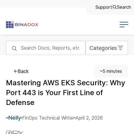
Support
Search
Categories
Back
~5 minutes
Mastering AWS EKS Security: Why
Port 443 is Your First Line of
Defense
Nelly
FinOps Technical Writer
April 2, 2026