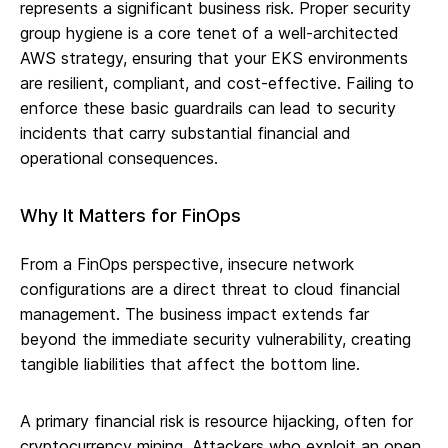
represents a significant business risk. Proper security
group hygiene is a core tenet of a well-architected
AWS strategy, ensuring that your EKS environments
are resilient, compliant, and cost-effective. Failing to
enforce these basic guardrails can lead to security
incidents that carry substantial financial and
operational consequences.
Why It Matters for FinOps
From a FinOps perspective, insecure network
configurations are a direct threat to cloud financial
management. The business impact extends far
beyond the immediate security vulnerability, creating
tangible liabilities that affect the bottom line.
A primary financial risk is resource hijacking, often for
cryptocurrency mining. Attackers who exploit an open