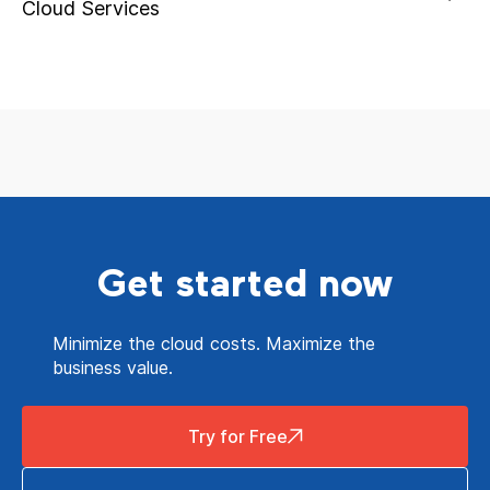
Cloud Services
Get started now
Minimize the cloud costs. Maximize the
business value.
Try for Free