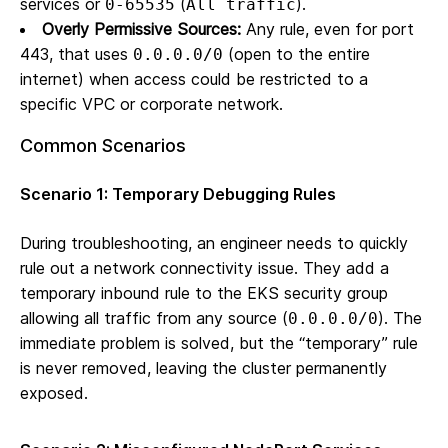
services or
(
).
0-65535
All traffic
Overly Permissive Sources:
Any rule, even for port
443, that uses
(open to the entire
0.0.0.0/0
internet) when access could be restricted to a
specific VPC or corporate network.
Common Scenarios
Scenario 1: Temporary Debugging Rules
During troubleshooting, an engineer needs to quickly
rule out a network connectivity issue. They add a
temporary inbound rule to the EKS security group
allowing all traffic from any source (
). The
0.0.0.0/0
immediate problem is solved, but the “temporary” rule
is never removed, leaving the cluster permanently
exposed.