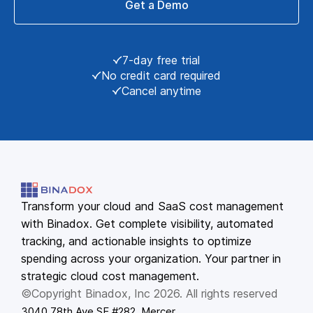
Get a Demo
7-day free trial
No credit card required
Cancel anytime
Transform your cloud and SaaS cost management
with Binadox. Get complete visibility, automated
tracking, and actionable insights to optimize
spending across your organization. Your partner in
strategic cloud cost management.
©Copyright Binadox, Inc 2026. All rights reserved
3040 78th Ave SE #282, Mercer