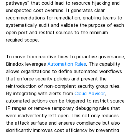
pathways” that could lead to resource hijacking and
unexpected cost overruns. It generates clear
recommendations for remediation, enabling teams to
systematically audit and validate the purpose of each
open port and restrict sources to the minimum
required scope.
To move from reactive fixes to proactive governance,
Binadox leverages
Automation Rules
. This capability
allows organizations to define automated workflows
that enforce security policies and prevent the
reintroduction of non-compliant security group rules.
By integrating with alerts from
Cloud Advisor
,
automated actions can be triggered to restrict source
IP ranges or remove temporary debugging rules that
were inadvertently left open. This not only reduces
the attack surface and ensures compliance but also
significantly improves cost efficiency by preventing