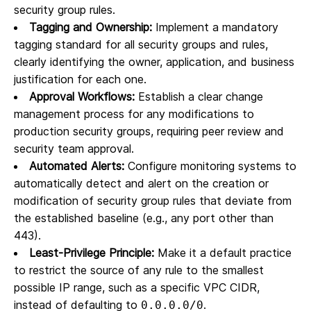
security group rules.
Tagging and Ownership:
Implement a mandatory
tagging standard for all security groups and rules,
clearly identifying the owner, application, and business
justification for each one.
Approval Workflows:
Establish a clear change
management process for any modifications to
production security groups, requiring peer review and
security team approval.
Automated Alerts:
Configure monitoring systems to
automatically detect and alert on the creation or
modification of security group rules that deviate from
the established baseline (e.g., any port other than
443).
Least-Privilege Principle:
Make it a default practice
to restrict the source of any rule to the smallest
possible IP range, such as a specific VPC CIDR,
instead of defaulting to
.
0.0.0.0/0