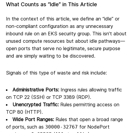
What Counts as “Idle” in This Article
In the context of this article, we define an “idle” or
non-compliant configuration as any unnecessary
inbound rule on an EKS security group. This isn’t about
unused compute resources but about idle pathways—
open ports that serve no legitimate, secure purpose
and are simply waiting to be discovered.
Signals of this type of waste and risk include:
Administrative Ports:
Ingress rules allowing traffic
on TCP 22 (SSH) or TCP 3389 (RDP).
Unencrypted Traffic:
Rules permitting access on
TCP 80 (HTTP).
Wide Port Ranges:
Rules that open a broad range
of ports, such as
for NodePort
30000-32767