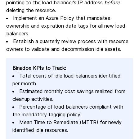
pointing to the load balancer’s IP address
before
deleting the resource.
Implement an Azure Policy that mandates
ownership and expiration date tags for all new load
balancers.
Establish a quarterly review process with resource
owners to validate and decommission idle assets.
Binadox KPIs to Track:
Total count of idle load balancers identified
per month.
Estimated monthly cost savings realized from
cleanup activities.
Percentage of load balancers compliant with
the mandatory tagging policy.
Mean Time to Remediate (MTTR) for newly
identified idle resources.