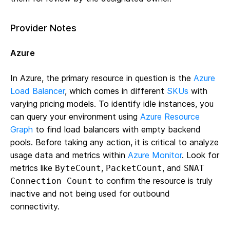
Provider Notes
Azure
In Azure, the primary resource in question is the
Azure
Load Balancer
, which comes in different
SKUs
with
varying pricing models. To identify idle instances, you
can query your environment using
Azure Resource
Graph
to find load balancers with empty backend
pools. Before taking any action, it is critical to analyze
usage data and metrics within
Azure Monitor
. Look for
metrics like
,
, and
ByteCount
PacketCount
SNAT
to confirm the resource is truly
Connection Count
inactive and not being used for outbound
connectivity.