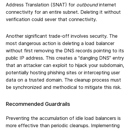
Address Translation (SNAT) for
outbound
internet
connectivity for an entire subnet. Deleting it without
verification could sever that connectivity.
Another significant trade-off involves security. The
most dangerous action is deleting a load balancer
without first removing the DNS records pointing to its
public IP address. This creates a “dangling DNS” entry
that an attacker can exploit to hijack your subdomain,
potentially hosting phishing sites or intercepting user
data on a trusted domain. The cleanup process must
be synchronized and methodical to mitigate this risk.
Recommended Guardrails
Preventing the accumulation of idle load balancers is
more effective than periodic cleanups. Implementing