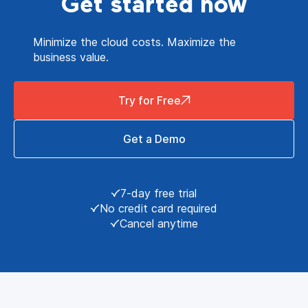
Get started now
Minimize the cloud costs. Maximize the
business value.
Try for Free
Get a Demo
7-day free trial
No credit card required
Cancel anytime