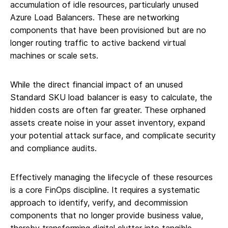
accumulation of idle resources, particularly unused
Azure Load Balancers. These are networking
components that have been provisioned but are no
longer routing traffic to active backend virtual
machines or scale sets.
While the direct financial impact of an unused
Standard SKU load balancer is easy to calculate, the
hidden costs are often far greater. These orphaned
assets create noise in your asset inventory, expand
your potential attack surface, and complicate security
and compliance audits.
Effectively managing the lifecycle of these resources
is a core FinOps discipline. It requires a systematic
approach to identify, verify, and decommission
components that no longer provide business value,