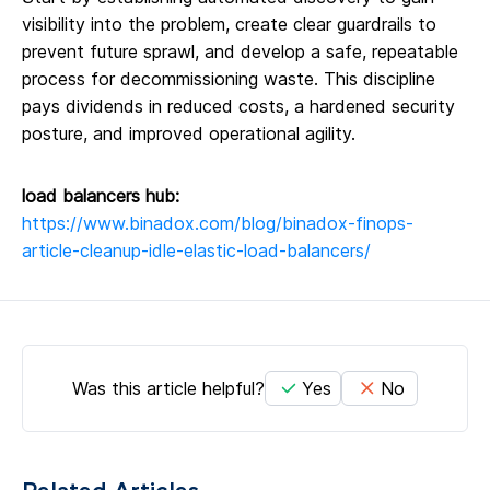
visibility into the problem, create clear guardrails to
prevent future sprawl, and develop a safe, repeatable
process for decommissioning waste. This discipline
pays dividends in reduced costs, a hardened security
posture, and improved operational agility.
load balancers hub:
https://www.binadox.com/blog/binadox-finops-
article-cleanup-idle-elastic-load-balancers/
Was this article helpful?
Yes
No