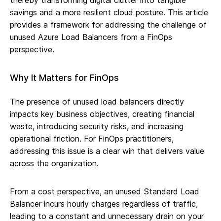
thereby transforming digital clutter into tangible
savings and a more resilient cloud posture. This article
provides a framework for addressing the challenge of
unused Azure Load Balancers from a FinOps
perspective.
Why It Matters for FinOps
The presence of unused load balancers directly
impacts key business objectives, creating financial
waste, introducing security risks, and increasing
operational friction. For FinOps practitioners,
addressing this issue is a clear win that delivers value
across the organization.
From a cost perspective, an unused Standard Load
Balancer incurs hourly charges regardless of traffic,
leading to a constant and unnecessary drain on your