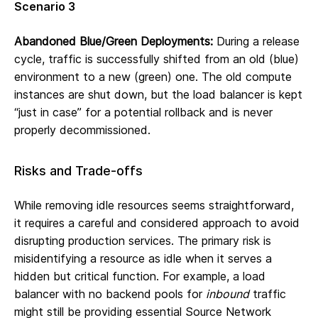
Scenario 3
Abandoned Blue/Green Deployments:
During a release
cycle, traffic is successfully shifted from an old (blue)
environment to a new (green) one. The old compute
instances are shut down, but the load balancer is kept
“just in case” for a potential rollback and is never
properly decommissioned.
Risks and Trade-offs
While removing idle resources seems straightforward,
it requires a careful and considered approach to avoid
disrupting production services. The primary risk is
misidentifying a resource as idle when it serves a
hidden but critical function. For example, a load
balancer with no backend pools for
inbound
traffic
might still be providing essential Source Network