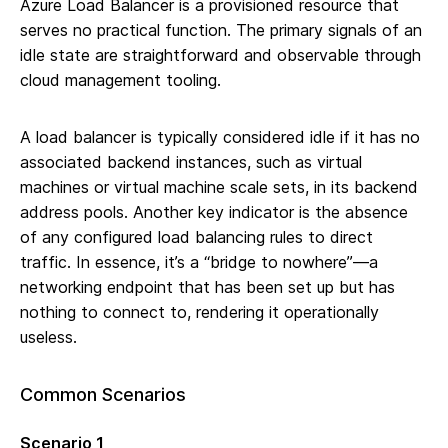
Azure Load Balancer is a provisioned resource that
serves no practical function. The primary signals of an
idle state are straightforward and observable through
cloud management tooling.
A load balancer is typically considered idle if it has no
associated backend instances, such as virtual
machines or virtual machine scale sets, in its backend
address pools. Another key indicator is the absence
of any configured load balancing rules to direct
traffic. In essence, it’s a “bridge to nowhere”—a
networking endpoint that has been set up but has
nothing to connect to, rendering it operationally
useless.
Common Scenarios
Scenario 1