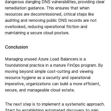
dangerous dangling DNS vulnerabilities, providing clear
remediation guidance. This ensures that when
resources are decommissioned, critical steps like
auditing and removing public DNS records are not
overlooked, reducing operational friction and
maintaining a secure cloud posture.
Conclusion
Managing unused Azure Load Balancers is a
foundational practice in a mature FinOps program. By
moving beyond simple cost-cutting and viewing
resource hygiene as a security and operational
imperative, organizations can build a more efficient,
secure, and manageable cloud estate.
The next step is to implement a systematic approach.
Start by establishing automated discovery to gain