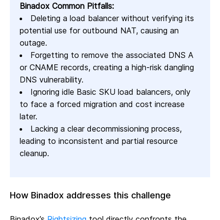
Binadox Common Pitfalls:
Deleting a load balancer without verifying its
potential use for outbound NAT, causing an
outage.
Forgetting to remove the associated DNS A
or CNAME records, creating a high-risk dangling
DNS vulnerability.
Ignoring idle Basic SKU load balancers, only
to face a forced migration and cost increase
later.
Lacking a clear decommissioning process,
leading to inconsistent and partial resource
cleanup.
How Binadox addresses this challenge
Binadox’s
Rightsizing
tool directly confronts the