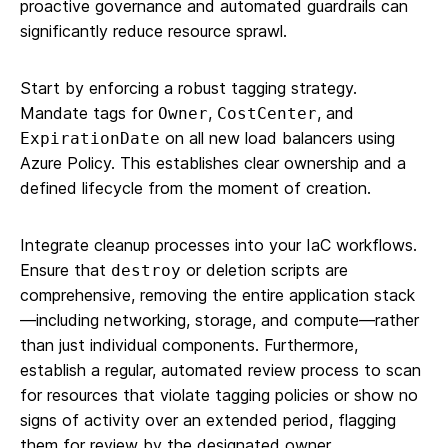
proactive governance and automated guardrails can
significantly reduce resource sprawl.
Start by enforcing a robust tagging strategy.
Mandate tags for
,
, and
Owner
CostCenter
on all new load balancers using
ExpirationDate
Azure Policy. This establishes clear ownership and a
defined lifecycle from the moment of creation.
Integrate cleanup processes into your IaC workflows.
Ensure that
or deletion scripts are
destroy
comprehensive, removing the entire application stack
—including networking, storage, and compute—rather
than just individual components. Furthermore,
establish a regular, automated review process to scan
for resources that violate tagging policies or show no
signs of activity over an extended period, flagging
them for review by the designated owner.