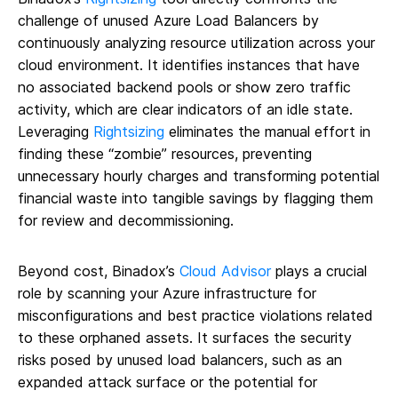
challenge of unused Azure Load Balancers by
continuously analyzing resource utilization across your
cloud environment. It identifies instances that have
no associated backend pools or show zero traffic
activity, which are clear indicators of an idle state.
Leveraging
Rightsizing
eliminates the manual effort in
finding these “zombie” resources, preventing
unnecessary hourly charges and transforming potential
financial waste into tangible savings by flagging them
for review and decommissioning.
Beyond cost, Binadox’s
Cloud Advisor
plays a crucial
role by scanning your Azure infrastructure for
misconfigurations and best practice violations related
to these orphaned assets. It surfaces the security
risks posed by unused load balancers, such as an
expanded attack surface or the potential for