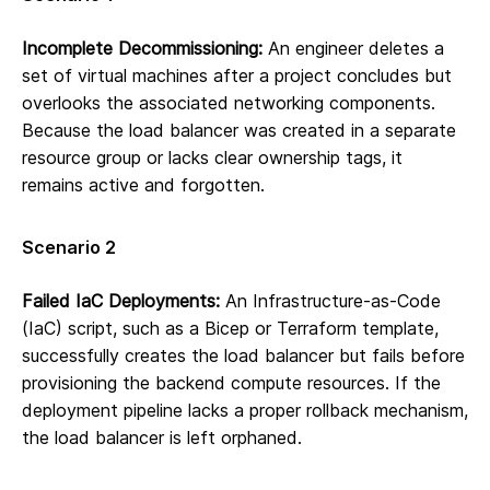
Incomplete Decommissioning:
An engineer deletes a
set of virtual machines after a project concludes but
overlooks the associated networking components.
Because the load balancer was created in a separate
resource group or lacks clear ownership tags, it
remains active and forgotten.
Scenario 2
Failed IaC Deployments:
An Infrastructure-as-Code
(IaC) script, such as a Bicep or Terraform template,
successfully creates the load balancer but fails before
provisioning the backend compute resources. If the
deployment pipeline lacks a proper rollback mechanism,
the load balancer is left orphaned.