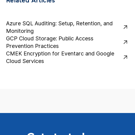
Related Articles
Azure SQL Auditing: Setup, Retention, and
Monitoring
GCP Cloud Storage: Public Access
Prevention Practices
CMEK Encryption for Eventarc and Google
Cloud Services