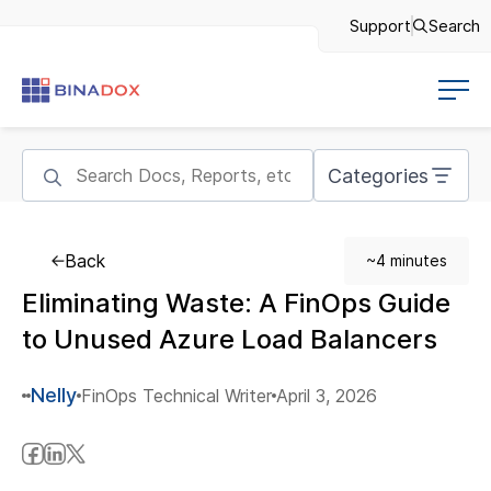
Support
Search
Categories
Back
~4 minutes
Eliminating Waste: A FinOps Guide
to Unused Azure Load Balancers
Nelly
FinOps Technical Writer
April 3, 2026