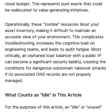
cloud budget. This represents pure waste that could
be reallocated to value-generating initiatives.
Operationally, these “zombie” resources bloat your
asset inventory, making it difficult to maintain an
accurate view of your environment. This complicates
troubleshooting, increases the cognitive load on
engineering teams, and leads to audit fatigue. Most
critically, an orphaned load balancer with a public IP
can become a significant security liability, creating the
conditions for dangerous subdomain takeover attacks
if its associated DNS records are not properly
managed.
What Counts as “Idle” in This Article
For the purposes of this article, an “idle” or “unused”