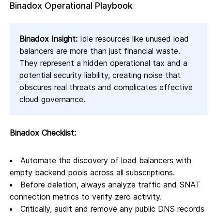
Binadox Operational Playbook
Binadox Insight:
Idle resources like unused load
balancers are more than just financial waste.
They represent a hidden operational tax and a
potential security liability, creating noise that
obscures real threats and complicates effective
cloud governance.
Binadox Checklist:
Automate the discovery of load balancers with
empty backend pools across all subscriptions.
Before deletion, always analyze traffic and SNAT
connection metrics to verify zero activity.
Critically, audit and remove any public DNS records