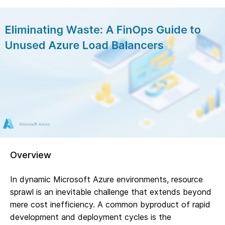
Overview
In dynamic Microsoft Azure environments, resource
sprawl is an inevitable challenge that extends beyond
mere cost inefficiency. A common byproduct of rapid
development and deployment cycles is the