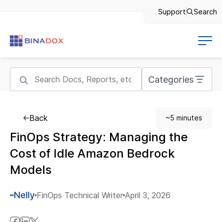
Support
Search
Categories
Back
~5 minutes
FinOps Strategy: Managing the
Cost of Idle Amazon Bedrock
Models
Nelly
FinOps Technical Writer
April 3, 2026