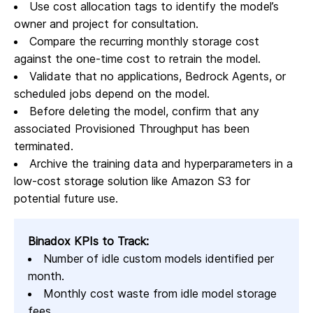
Use cost allocation tags to identify the model’s
owner and project for consultation.
Compare the recurring monthly storage cost
against the one-time cost to retrain the model.
Validate that no applications, Bedrock Agents, or
scheduled jobs depend on the model.
Before deleting the model, confirm that any
associated Provisioned Throughput has been
terminated.
Archive the training data and hyperparameters in a
low-cost storage solution like Amazon S3 for
potential future use.
Binadox KPIs to Track:
Number of idle custom models identified per
month.
Monthly cost waste from idle model storage
fees.