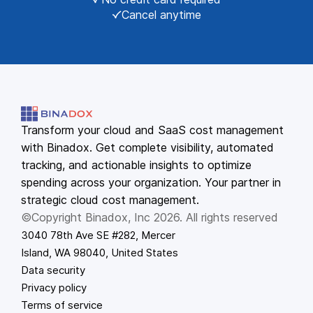
Cancel anytime
Transform your cloud and SaaS cost management
with Binadox. Get complete visibility, automated
tracking, and actionable insights to optimize
spending across your organization. Your partner in
strategic cloud cost management.
©Copyright Binadox, Inc 2026. All rights reserved
3040 78th Ave SE #282, Mercer
Island, WA 98040, United States
Data security
Privacy policy
Terms of service