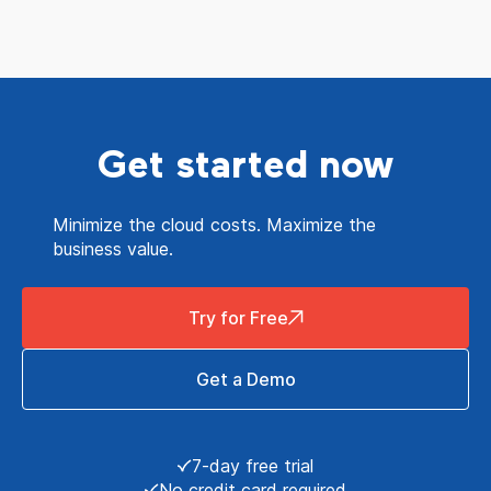
Get started now
Minimize the cloud costs. Maximize the
business value.
Try for Free
Get a Demo
7-day free trial
No credit card required