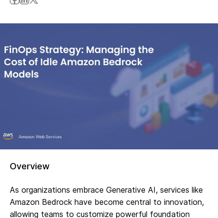
Overview
As organizations embrace Generative AI, services like
Amazon Bedrock have become central to innovation,
allowing teams to customize powerful foundation