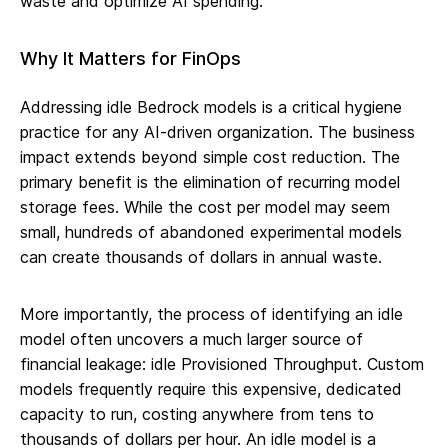
waste and optimize AI spending.
Why It Matters for FinOps
Addressing idle Bedrock models is a critical hygiene
practice for any AI-driven organization. The business
impact extends beyond simple cost reduction. The
primary benefit is the elimination of recurring model
storage fees. While the cost per model may seem
small, hundreds of abandoned experimental models
can create thousands of dollars in annual waste.
More importantly, the process of identifying an idle
model often uncovers a much larger source of
financial leakage: idle Provisioned Throughput. Custom
models frequently require this expensive, dedicated
capacity to run, costing anywhere from tens to
thousands of dollars per hour. An idle model is a