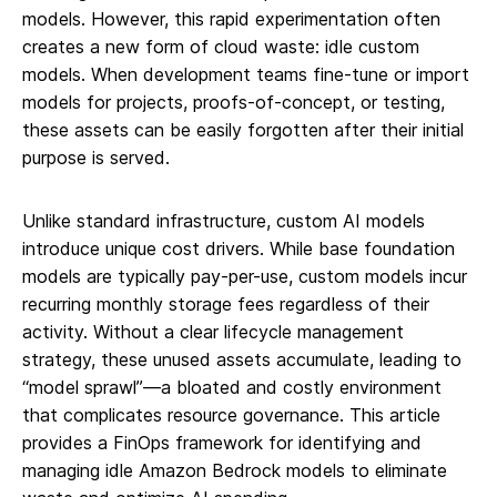
models. However, this rapid experimentation often
creates a new form of cloud waste: idle custom
models. When development teams fine-tune or import
models for projects, proofs-of-concept, or testing,
these assets can be easily forgotten after their initial
purpose is served.
Unlike standard infrastructure, custom AI models
introduce unique cost drivers. While base foundation
models are typically pay-per-use, custom models incur
recurring monthly storage fees regardless of their
activity. Without a clear lifecycle management
strategy, these unused assets accumulate, leading to
“model sprawl”—a bloated and costly environment
that complicates resource governance. This article
provides a FinOps framework for identifying and
managing idle Amazon Bedrock models to eliminate