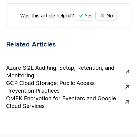
Was this article helpful?
Yes
No
Related Articles
Azure SQL Auditing: Setup, Retention, and
Monitoring
GCP Cloud Storage: Public Access
Prevention Practices
CMEK Encryption for Eventarc and Google
Cloud Services