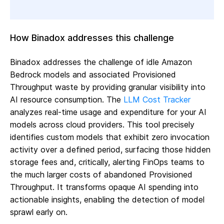
How Binadox addresses this challenge
Binadox addresses the challenge of idle Amazon
Bedrock models and associated Provisioned
Throughput waste by providing granular visibility into
AI resource consumption. The
LLM Cost Tracker
analyzes real-time usage and expenditure for your AI
models across cloud providers. This tool precisely
identifies custom models that exhibit zero invocation
activity over a defined period, surfacing those hidden
storage fees and, critically, alerting FinOps teams to
the much larger costs of abandoned Provisioned
Throughput. It transforms opaque AI spending into
actionable insights, enabling the detection of model
sprawl early on.