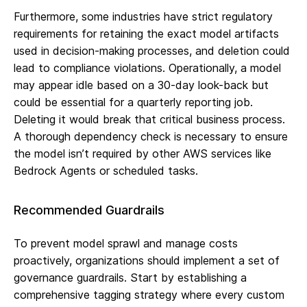
Furthermore, some industries have strict regulatory
requirements for retaining the exact model artifacts
used in decision-making processes, and deletion could
lead to compliance violations. Operationally, a model
may appear idle based on a 30-day look-back but
could be essential for a quarterly reporting job.
Deleting it would break that critical business process.
A thorough dependency check is necessary to ensure
the model isn’t required by other AWS services like
Bedrock Agents or scheduled tasks.
Recommended Guardrails
To prevent model sprawl and manage costs
proactively, organizations should implement a set of
governance guardrails. Start by establishing a
comprehensive tagging strategy where every custom