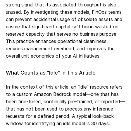
strong signal that its associated throughput is also
unused. By investigating these models, FinOps teams
can prevent accidental usage of obsolete assets and
ensure that significant capital isn’t being wasted on
reserved capacity that serves no business purpose.
This practice enhances operational cleanliness,
reduces management overhead, and improves the
overall unit economics of your AI initiatives.
What Counts as “Idle” in This Article
In the context of this article, an “idle” resource refers
to a custom Amazon Bedrock model—one that has
been fine-tuned, continually pre-trained, or imported—
that has not been used to process any inference
requests for a defined period. A typical look-back
window for identifying an idle model is 30 days.