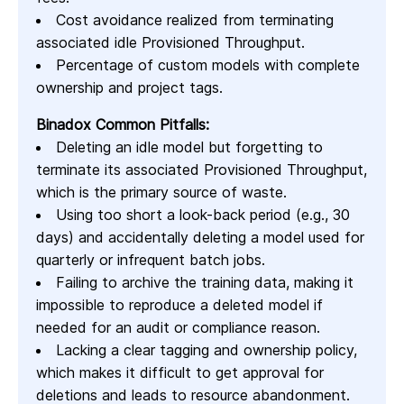
Cost avoidance realized from terminating
associated idle Provisioned Throughput.
Percentage of custom models with complete
ownership and project tags.
Binadox Common Pitfalls:
Deleting an idle model but forgetting to
terminate its associated Provisioned Throughput,
which is the primary source of waste.
Using too short a look-back period (e.g., 30
days) and accidentally deleting a model used for
quarterly or infrequent batch jobs.
Failing to archive the training data, making it
impossible to reproduce a deleted model if
needed for an audit or compliance reason.
Lacking a clear tagging and ownership policy,
which makes it difficult to get approval for
deletions and leads to resource abandonment.