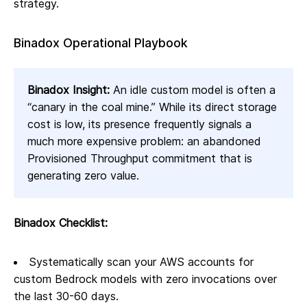
strategy.
Binadox Operational Playbook
Binadox Insight:
An idle custom model is often a
“canary in the coal mine.” While its direct storage
cost is low, its presence frequently signals a
much more expensive problem: an abandoned
Provisioned Throughput commitment that is
generating zero value.
Binadox Checklist:
Systematically scan your AWS accounts for
custom Bedrock models with zero invocations over
the last 30-60 days.