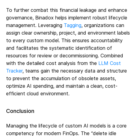
To further combat this financial leakage and enhance
governance, Binadox helps implement robust lifecycle
management. Leveraging
Tagging
, organizations can
assign clear ownership, project, and environment labels
to every custom model. This ensures accountability
and facilitates the systematic identification of
resources for review or decommissioning. Combined
with the detailed cost analysis from the
LLM Cost
Tracker
, teams gain the necessary data and structure
to prevent the accumulation of obsolete assets,
optimize AI spending, and maintain a clean, cost-
efficient cloud environment.
Conclusion
Managing the lifecycle of custom AI models is a core
competency for modern FinOps. The “delete idle