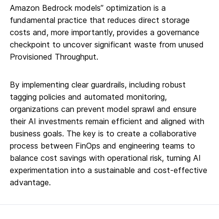
Amazon Bedrock models” optimization is a
fundamental practice that reduces direct storage
costs and, more importantly, provides a governance
checkpoint to uncover significant waste from unused
Provisioned Throughput.
By implementing clear guardrails, including robust
tagging policies and automated monitoring,
organizations can prevent model sprawl and ensure
their AI investments remain efficient and aligned with
business goals. The key is to create a collaborative
process between FinOps and engineering teams to
balance cost savings with operational risk, turning AI
experimentation into a sustainable and cost-effective
advantage.