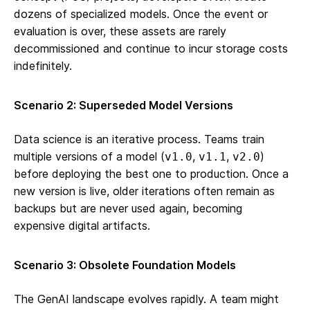
dozens of specialized models. Once the event or
evaluation is over, these assets are rarely
decommissioned and continue to incur storage costs
indefinitely.
Scenario 2: Superseded Model Versions
Data science is an iterative process. Teams train
multiple versions of a model (
,
,
)
v1.0
v1.1
v2.0
before deploying the best one to production. Once a
new version is live, older iterations often remain as
backups but are never used again, becoming
expensive digital artifacts.
Scenario 3: Obsolete Foundation Models
The GenAI landscape evolves rapidly. A team might