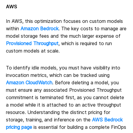
AWS
In AWS, this optimization focuses on custom models
within
Amazon Bedrock
. The key costs to manage are
model storage fees and the much larger expense of
Provisioned Throughput
, which is required to run
custom models at scale.
To identify idle models, you must have visibility into
invocation metrics, which can be tracked using
Amazon CloudWatch
. Before deleting a model, you
must ensure any associated Provisioned Throughput
commitment is terminated first, as you cannot delete
a model while it is attached to an active throughput
resource. Understanding the distinct pricing for
storage, training, and inference on the
AWS Bedrock
pricing page
is essential for building a complete FinOps