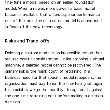
fine-tune a model based on an earlier foundation
model. When a newer, more powerful base model
becomes available that offers superior performance
out-of-the-box, the old custom model is abandoned
in favor of the new technology.
Risks and Trade-offs
Deleting a custom model is an irreversible action that
requires careful consideration. Unlike stopping a virtual
machine, a deleted model cannot be recovered. The
primary risk is the “sunk cost” of retraining. If a
business need for that specific model reappears, the
organization must pay to run the fine-tuning job again.
It’s crucial to weigh the monthly storage cost against
the one-time retraining cost before making a deletion
decision.