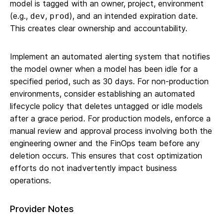
model is tagged with an owner, project, environment
(e.g.,
,
), and an intended expiration date.
dev
prod
This creates clear ownership and accountability.
Implement an automated alerting system that notifies
the model owner when a model has been idle for a
specified period, such as 30 days. For non-production
environments, consider establishing an automated
lifecycle policy that deletes untagged or idle models
after a grace period. For production models, enforce a
manual review and approval process involving both the
engineering owner and the FinOps team before any
deletion occurs. This ensures that cost optimization
efforts do not inadvertently impact business
operations.
Provider Notes