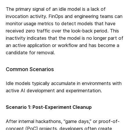
The primary signal of an idle model is a lack of
invocation activity. FinOps and engineering teams can
monitor usage metrics to detect models that have
received zero traffic over the look-back period. This
inactivity indicates that the model is no longer part of
an active application or workflow and has become a
candidate for removal.
Common Scenarios
Idle models typically accumulate in environments with
active AI development and experimentation.
Scenario 1: Post-Experiment Cleanup
After internal hackathons, “game days,” or proof-of-
concept (PoC) projects, developers often create