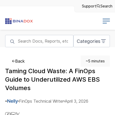
Support
Search
Categories
Back
~5 minutes
Taming Cloud Waste: A FinOps
Guide to Underutilized AWS EBS
Volumes
Nelly
FinOps Technical Writer
April 3, 2026