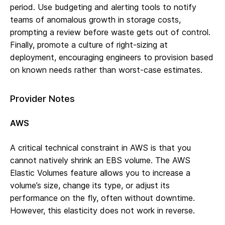
period. Use budgeting and alerting tools to notify
teams of anomalous growth in storage costs,
prompting a review before waste gets out of control.
Finally, promote a culture of right-sizing at
deployment, encouraging engineers to provision based
on known needs rather than worst-case estimates.
Provider Notes
AWS
A critical technical constraint in AWS is that you
cannot natively shrink an EBS volume. The AWS
Elastic Volumes feature allows you to increase a
volume’s size, change its type, or adjust its
performance on the fly, often without downtime.
However, this elasticity does not work in reverse.