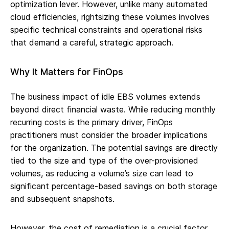
optimization lever. However, unlike many automated
cloud efficiencies, rightsizing these volumes involves
specific technical constraints and operational risks
that demand a careful, strategic approach.
Why It Matters for FinOps
The business impact of idle EBS volumes extends
beyond direct financial waste. While reducing monthly
recurring costs is the primary driver, FinOps
practitioners must consider the broader implications
for the organization. The potential savings are directly
tied to the size and type of the over-provisioned
volumes, as reducing a volume’s size can lead to
significant percentage-based savings on both storage
and subsequent snapshots.
However, the cost of remediation is a crucial factor.