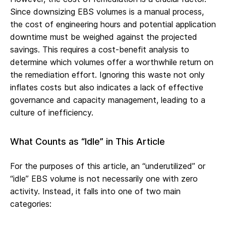
Since downsizing EBS volumes is a manual process,
the cost of engineering hours and potential application
downtime must be weighed against the projected
savings. This requires a cost-benefit analysis to
determine which volumes offer a worthwhile return on
the remediation effort. Ignoring this waste not only
inflates costs but also indicates a lack of effective
governance and capacity management, leading to a
culture of inefficiency.
What Counts as “Idle” in This Article
For the purposes of this article, an “underutilized” or
“idle” EBS volume is not necessarily one with zero
activity. Instead, it falls into one of two main
categories: