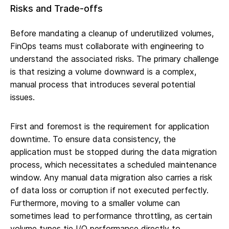
Risks and Trade-offs
Before mandating a cleanup of underutilized volumes,
FinOps teams must collaborate with engineering to
understand the associated risks. The primary challenge
is that resizing a volume downward is a complex,
manual process that introduces several potential
issues.
First and foremost is the requirement for application
downtime. To ensure data consistency, the
application must be stopped during the data migration
process, which necessitates a scheduled maintenance
window. Any manual data migration also carries a risk
of data loss or corruption if not executed perfectly.
Furthermore, moving to a smaller volume can
sometimes lead to performance throttling, as certain
volume types tie I/O performance directly to