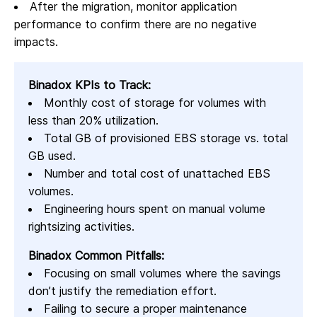
After the migration, monitor application
performance to confirm there are no negative
impacts.
Binadox KPIs to Track:
Monthly cost of storage for volumes with
less than 20% utilization.
Total GB of provisioned EBS storage vs. total
GB used.
Number and total cost of unattached EBS
volumes.
Engineering hours spent on manual volume
rightsizing activities.
Binadox Common Pitfalls:
Focusing on small volumes where the savings
don’t justify the remediation effort.
Failing to secure a proper maintenance