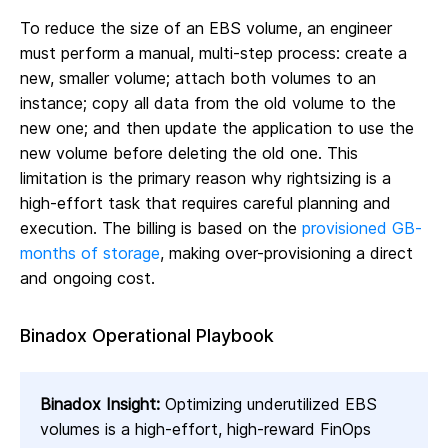
To reduce the size of an EBS volume, an engineer
must perform a manual, multi-step process: create a
new, smaller volume; attach both volumes to an
instance; copy all data from the old volume to the
new one; and then update the application to use the
new volume before deleting the old one. This
limitation is the primary reason why rightsizing is a
high-effort task that requires careful planning and
execution. The billing is based on the
provisioned GB-
months of storage
, making over-provisioning a direct
and ongoing cost.
Binadox Operational Playbook
Binadox Insight:
Optimizing underutilized EBS
volumes is a high-effort, high-reward FinOps