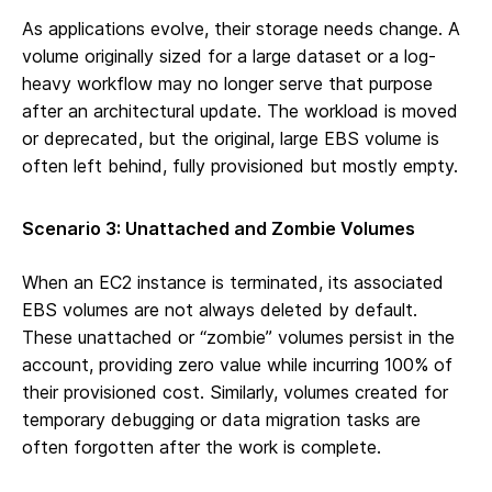
As applications evolve, their storage needs change. A
volume originally sized for a large dataset or a log-
heavy workflow may no longer serve that purpose
after an architectural update. The workload is moved
or deprecated, but the original, large EBS volume is
often left behind, fully provisioned but mostly empty.
Scenario 3: Unattached and Zombie Volumes
When an EC2 instance is terminated, its associated
EBS volumes are not always deleted by default.
These unattached or “zombie” volumes persist in the
account, providing zero value while incurring 100% of
their provisioned cost. Similarly, volumes created for
temporary debugging or data migration tasks are
often forgotten after the work is complete.