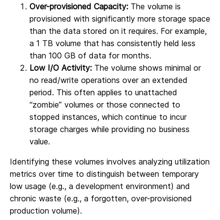
Over-provisioned Capacity:
The volume is
provisioned with significantly more storage space
than the data stored on it requires. For example,
a 1 TB volume that has consistently held less
than 100 GB of data for months.
Low I/O Activity:
The volume shows minimal or
no read/write operations over an extended
period. This often applies to unattached
“zombie” volumes or those connected to
stopped instances, which continue to incur
storage charges while providing no business
value.
Identifying these volumes involves analyzing utilization
metrics over time to distinguish between temporary
low usage (e.g., a development environment) and
chronic waste (e.g., a forgotten, over-provisioned
production volume).