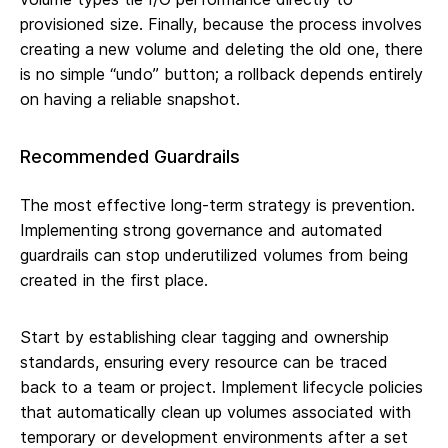
provisioned size. Finally, because the process involves
creating a new volume and deleting the old one, there
is no simple “undo” button; a rollback depends entirely
on having a reliable snapshot.
Recommended Guardrails
The most effective long-term strategy is prevention.
Implementing strong governance and automated
guardrails can stop underutilized volumes from being
created in the first place.
Start by establishing clear tagging and ownership
standards, ensuring every resource can be traced
back to a team or project. Implement lifecycle policies
that automatically clean up volumes associated with
temporary or development environments after a set