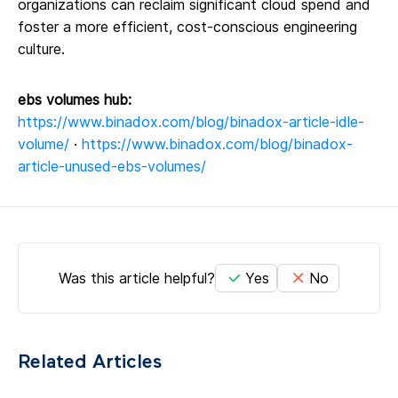
organizations can reclaim significant cloud spend and
foster a more efficient, cost-conscious engineering
culture.
ebs volumes hub:
https://www.binadox.com/blog/binadox-article-idle-
volume/
·
https://www.binadox.com/blog/binadox-
article-unused-ebs-volumes/
Was this article helpful?
Yes
No
Related Articles