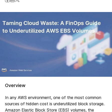
Overview
In any AWS environment, one of the most common
sources of hidden cost is underutilized block storage.
Amazon Elastic Block Store (EBS) volumes, the