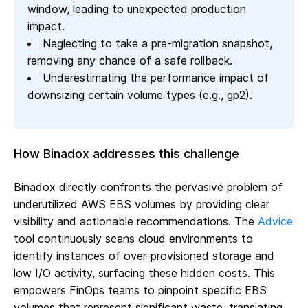
window, leading to unexpected production
impact.
Neglecting to take a pre-migration snapshot,
removing any chance of a safe rollback.
Underestimating the performance impact of
downsizing certain volume types (e.g., gp2).
How Binadox addresses this challenge
Binadox directly confronts the pervasive problem of
underutilized AWS EBS volumes by providing clear
visibility and actionable recommendations. The
Advice
tool continuously scans cloud environments to
identify instances of over-provisioned storage and
low I/O activity, surfacing these hidden costs. This
empowers FinOps teams to pinpoint specific EBS
volumes that represent significant waste, translating