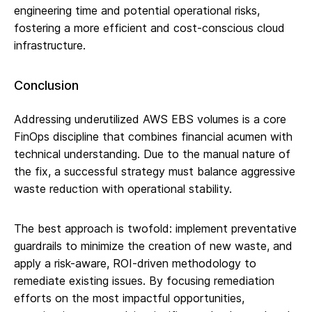
engineering time and potential operational risks,
fostering a more efficient and cost-conscious cloud
infrastructure.
Conclusion
Addressing underutilized AWS EBS volumes is a core
FinOps discipline that combines financial acumen with
technical understanding. Due to the manual nature of
the fix, a successful strategy must balance aggressive
waste reduction with operational stability.
The best approach is twofold: implement preventative
guardrails to minimize the creation of new waste, and
apply a risk-aware, ROI-driven methodology to
remediate existing issues. By focusing remediation
efforts on the most impactful opportunities,