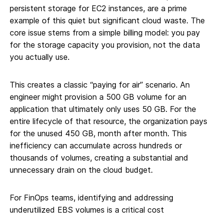
persistent storage for EC2 instances, are a prime
example of this quiet but significant cloud waste. The
core issue stems from a simple billing model: you pay
for the storage capacity you provision, not the data
you actually use.
This creates a classic “paying for air” scenario. An
engineer might provision a 500 GB volume for an
application that ultimately only uses 50 GB. For the
entire lifecycle of that resource, the organization pays
for the unused 450 GB, month after month. This
inefficiency can accumulate across hundreds or
thousands of volumes, creating a substantial and
unnecessary drain on the cloud budget.
For FinOps teams, identifying and addressing
underutilized EBS volumes is a critical cost