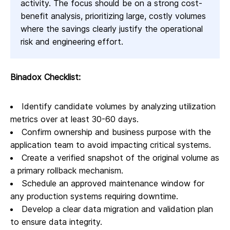
activity. The focus should be on a strong cost-
benefit analysis, prioritizing large, costly volumes
where the savings clearly justify the operational
risk and engineering effort.
Binadox Checklist:
Identify candidate volumes by analyzing utilization
metrics over at least 30-60 days.
Confirm ownership and business purpose with the
application team to avoid impacting critical systems.
Create a verified snapshot of the original volume as
a primary rollback mechanism.
Schedule an approved maintenance window for
any production systems requiring downtime.
Develop a clear data migration and validation plan
to ensure data integrity.