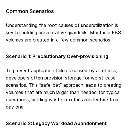
Common Scenarios
Understanding the root causes of underutilization is
key to building preventative guardrails. Most idle EBS
volumes are created in a few common scenarios.
Scenario 1: Precautionary Over-provisioning
To prevent application failures caused by a full disk,
developers often provision storage for worst-case
scenarios. This “safe-bet” approach leads to creating
volumes that are much larger than needed for typical
operations, building waste into the architecture from
day one.
Scenario 2: Legacy Workload Abandonment