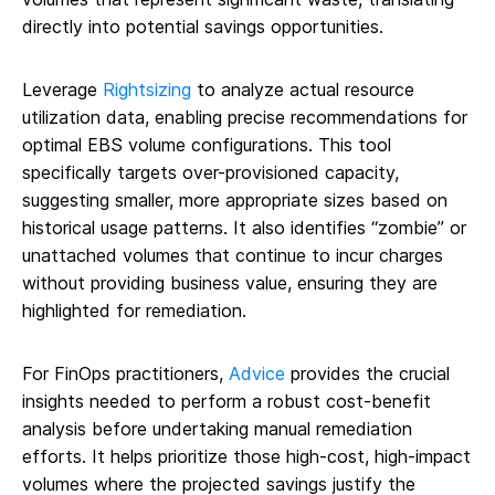
directly into potential savings opportunities.
Leverage
Rightsizing
to analyze actual resource
utilization data, enabling precise recommendations for
optimal EBS volume configurations. This tool
specifically targets over-provisioned capacity,
suggesting smaller, more appropriate sizes based on
historical usage patterns. It also identifies “zombie” or
unattached volumes that continue to incur charges
without providing business value, ensuring they are
highlighted for remediation.
For FinOps practitioners,
Advice
provides the crucial
insights needed to perform a robust cost-benefit
analysis before undertaking manual remediation
efforts. It helps prioritize those high-cost, high-impact
volumes where the projected savings justify the