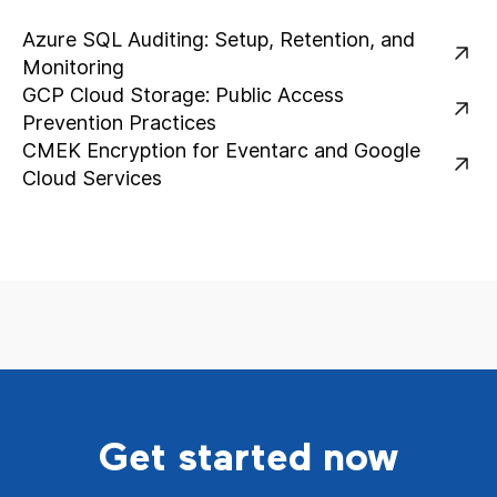
Azure SQL Auditing: Setup, Retention, and
Monitoring
GCP Cloud Storage: Public Access
Prevention Practices
CMEK Encryption for Eventarc and Google
Cloud Services
Get started now