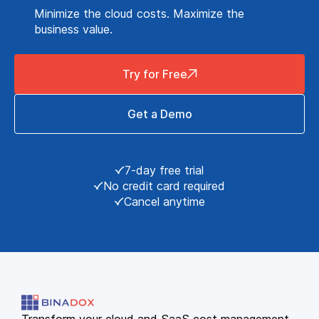
Minimize the cloud costs. Maximize the
business value.
Try for Free
Get a Demo
7-day free trial
No credit card required
Cancel anytime