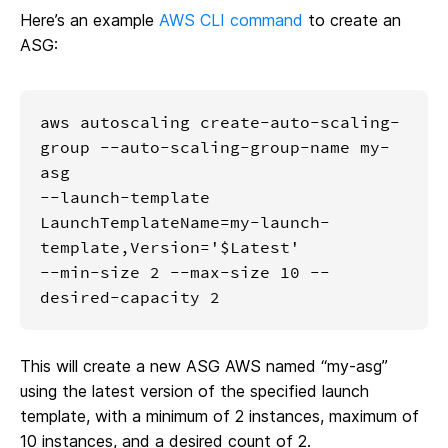
Here’s an example
AWS CLI command
to create an
ASG:
aws autoscaling create-auto-scaling-
group --auto-scaling-group-name my-
asg 

--launch-template 
LaunchTemplateName=my-launch-
template,Version='$Latest'  

--min-size 2 --max-size 10 --
desired-capacity 2
This will create a new ASG AWS named “my-asg”
using the latest version of the specified launch
template, with a minimum of 2 instances, maximum of
10 instances, and a desired count of 2.