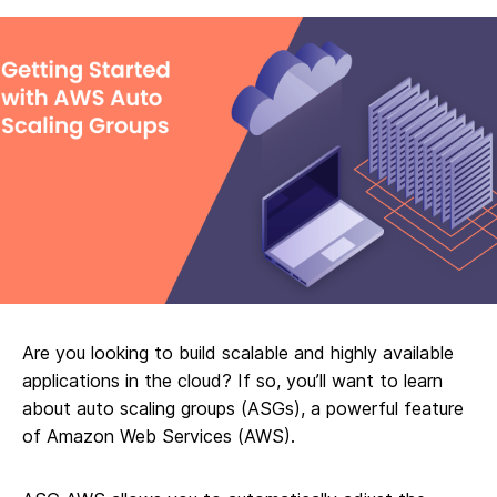
Are you looking to build scalable and highly available
applications in the cloud? If so, you’ll want to learn
about auto scaling groups (ASGs), a powerful feature
of Amazon Web Services (AWS).