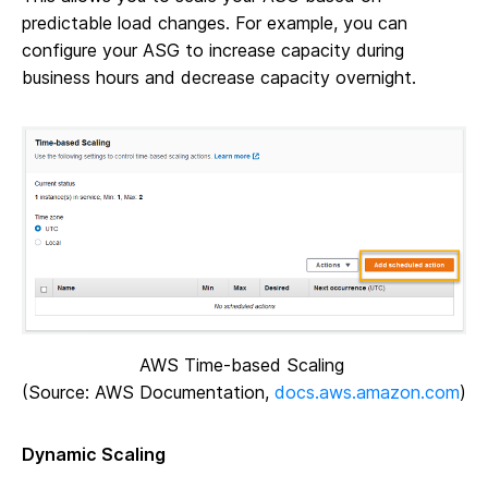
predictable load changes. For example, you can
configure your ASG to increase capacity during
business hours and decrease capacity overnight.
AWS Time-based Scaling
(Source: AWS Documentation,
docs.aws.amazon.com
)
Dynamic Scaling