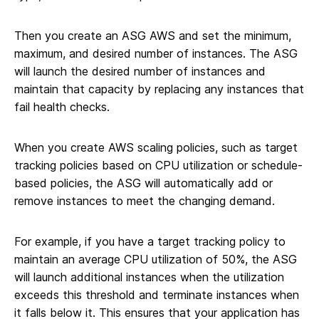
Then you create an ASG AWS and set the minimum,
maximum, and desired number of instances. The ASG
will launch the desired number of instances and
maintain that capacity by replacing any instances that
fail health checks.
When you create AWS scaling policies, such as target
tracking policies based on CPU utilization or schedule-
based policies, the ASG will automatically add or
remove instances to meet the changing demand.
For example, if you have a target tracking policy to
maintain an average CPU utilization of 50%, the ASG
will launch additional instances when the utilization
exceeds this threshold and terminate instances when
it falls below it. This ensures that your application has