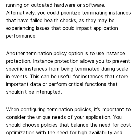
running on outdated hardware or software.
Alternatively, you could prioritize terminating instances
that have failed health checks, as they may be
experiencing issues that could impact application
performance.
Another termination policy option is to use instance
protection. Instance protection allows you to prevent
specific instances from being terminated during scale-
in events. This can be useful for instances that store
important data or perform critical functions that
shouldn’t be interrupted.
When configuring termination policies, it’s important to
consider the unique needs of your application. You
should choose policies that balance the need for cost
optimization with the need for high availability and