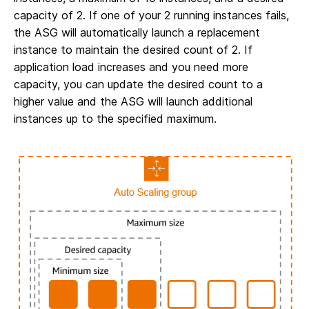
capacity of 2. If one of your 2 running instances fails,
the ASG will automatically launch a replacement
instance to maintain the desired count of 2. If
application load increases and you need more
capacity, you can update the desired count to a
higher value and the ASG will launch additional
instances up to the specified maximum.