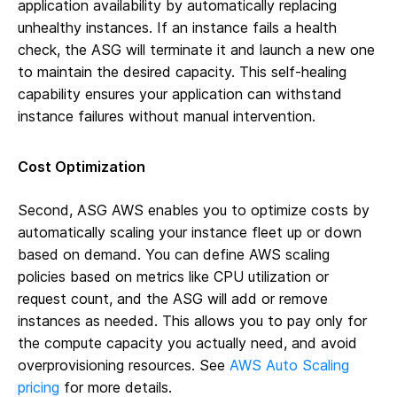
application availability by automatically replacing
unhealthy instances. If an instance fails a health
check, the ASG will terminate it and launch a new one
to maintain the desired capacity. This self-healing
capability ensures your application can withstand
instance failures without manual intervention.
Cost Optimization
Second, ASG AWS enables you to optimize costs by
automatically scaling your instance fleet up or down
based on demand. You can define AWS scaling
policies based on metrics like CPU utilization or
request count, and the ASG will add or remove
instances as needed. This allows you to pay only for
the compute capacity you actually need, and avoid
overprovisioning resources. See
AWS Auto Scaling
pricing
for more details.