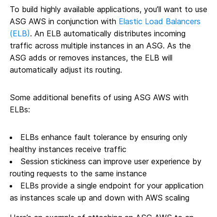
To build highly available applications, you’ll want to use
ASG AWS in conjunction with
Elastic Load Balancers
(ELB)
. An ELB automatically distributes incoming
traffic across multiple instances in an ASG. As the
ASG adds or removes instances, the ELB will
automatically adjust its routing.
Some additional benefits of using ASG AWS with
ELBs:
ELBs enhance fault tolerance by ensuring only
healthy instances receive traffic
Session stickiness can improve user experience by
routing requests to the same instance
ELBs provide a single endpoint for your application
as instances scale up and down with AWS scaling