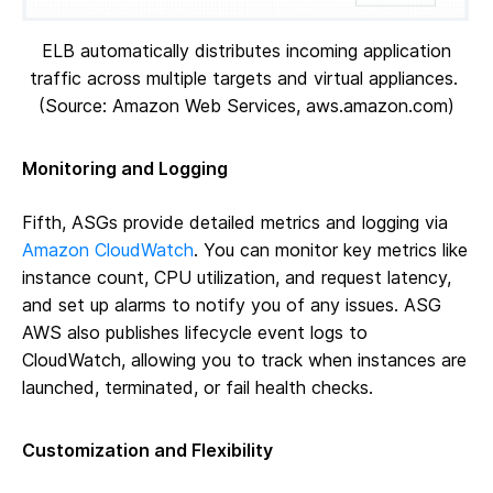
ELB automatically distributes incoming application
traffic across multiple targets and virtual appliances.
(Source: Amazon Web Services, aws.amazon.com)
Monitoring and Logging
Fifth, ASGs provide detailed metrics and logging via
Amazon CloudWatch
. You can monitor key metrics like
instance count, CPU utilization, and request latency,
and set up alarms to notify you of any issues. ASG
AWS also publishes lifecycle event logs to
CloudWatch, allowing you to track when instances are
launched, terminated, or fail health checks.
Customization and Flexibility