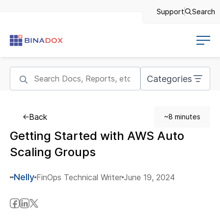
Support
Search
Categories
Back
~8 minutes
Getting Started with AWS Auto
Scaling Groups
Nelly
FinOps Technical Writer
June 19, 2024