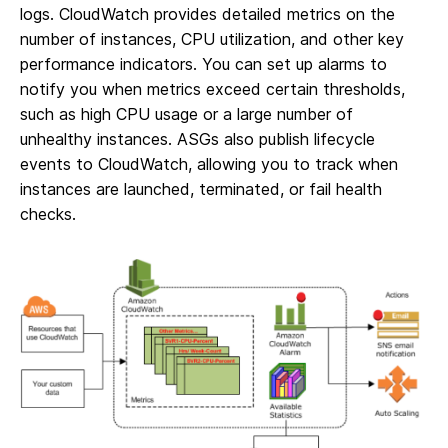
logs. CloudWatch provides detailed metrics on the
number of instances, CPU utilization, and other key
performance indicators. You can set up alarms to
notify you when metrics exceed certain thresholds,
such as high CPU usage or a large number of
unhealthy instances. ASGs also publish lifecycle
events to CloudWatch, allowing you to track when
instances are launched, terminated, or fail health
checks.