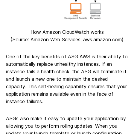
How Amazon CloudWatch works
(Source: Amazon Web Services, aws.amazon.com)
One of the key benefits of ASG AWS is their ability to
automatically replace unhealthy instances. If an
instance fails a health check, the ASG will terminate it
and launch a new one to maintain the desired
capacity. This self-healing capability ensures that your
application remains available even in the face of
instance failures.
ASGs also make it easy to update your application by
allowing you to perform rolling updates. When you
update your launch template or launch configuration,