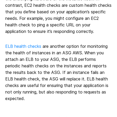
contrast, EC2 health checks are custom health checks
that you define based on your application’s specific
needs. For example, you might configure an EC2
health check to ping a specific URL on your
application to ensure it’s responding correctly.
ELB health checks
are another option for monitoring
the health of instances in an ASG AWS. When you
attach an ELB to your ASG, the ELB performs
periodic health checks on the instances and reports
the results back to the ASG. If an instance fails an
ELB health check, the ASG will replace it. ELB health
checks are useful for ensuring that your application is
not only running, but also responding to requests as
expected.