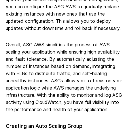
you can configure the ASG AWS to gradually replace
existing instances with new ones that use the
updated configuration. This allows you to deploy
updates without downtime and roll back if necessary.
Overall, ASG AWS simplifies the process of AWS
scaling your application while ensuring high availability
and fault tolerance. By automatically adjusting the
number of instances based on demand, integrating
with ELBs to distribute traffic, and self-healing
unhealthy instances, ASGs allow you to focus on your
application logic while AWS manages the underlying
infrastructure. With the ability to monitor and log ASG
activity using CloudWatch, you have full visibility into
the performance and health of your application.
Creating an Auto Scaling Group