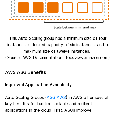
This Auto Scaling group has a minimum size of four
instances, a desired capacity of six instances, and a
maximum size of twelve instances.
(Source: AWS Documentation, docs.aws.amazon.com)
AWS ASG Benefits
Improved Application Availability
Auto Scaling Groups (
ASG AWS
) in AWS offer several
key benefits for building scalable and resilient
applications in the cloud. First, ASGs improve