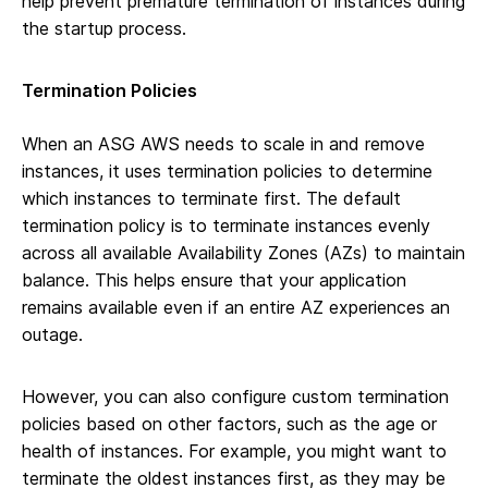
help prevent premature termination of instances during
the startup process.
Termination Policies
When an ASG AWS needs to scale in and remove
instances, it uses termination policies to determine
which instances to terminate first. The default
termination policy is to terminate instances evenly
across all available Availability Zones (AZs) to maintain
balance. This helps ensure that your application
remains available even if an entire AZ experiences an
outage.
However, you can also configure custom termination
policies based on other factors, such as the age or
health of instances. For example, you might want to
terminate the oldest instances first, as they may be