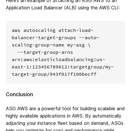
Here’s an example of attaching an ASG AWS to an
Application Load Balancer (ALB) using the AWS CLI:
aws autoscaling attach-load-
balancer-target-groups --auto-
scaling-group-name my-asg \

  --target-group-arns 
arn:aws:elasticloadbalancing:us-
east-1:123456789012:targetgroup/my-
target-group/943f017f100becff
Conclusion
ASG AWS are a powerful tool for building scalable and
highly available applications in AWS. By automatically
adjusting your instance fleet based on demand, ASGs
help you optimize for cost and performance while