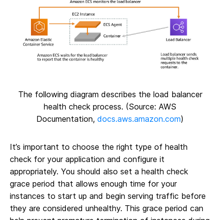
The following diagram describes the load balancer
health check process. (Source: AWS
Documentation,
docs.aws.amazon.com
)
It’s important to choose the right type of health
check for your application and configure it
appropriately. You should also set a health check
grace period that allows enough time for your
instances to start up and begin serving traffic before
they are considered unhealthy. This grace period can