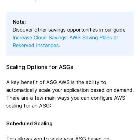
Note:
Discover other savings opportunities in our guide
Increase Cloud Savings: AWS Saving Plans or
Reserved Instances
.
Scaling Options for ASGs
A key benefit of ASG AWS is the ability to
automatically scale your application based on demand.
There are a few main ways you can configure AWS
scaling for an ASG:
Scheduled Scaling
This allows you to scale your ASG based on