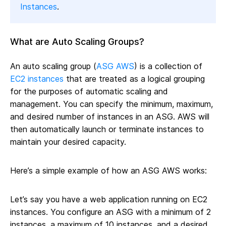
Instances
.
What are Auto Scaling Groups?
An auto scaling group (
ASG AWS
) is a collection of
EC2 instances
that are treated as a logical grouping
for the purposes of automatic scaling and
management. You can specify the minimum, maximum,
and desired number of instances in an ASG. AWS will
then automatically launch or terminate instances to
maintain your desired capacity.
Here’s a simple example of how an ASG AWS works:
Let’s say you have a web application running on EC2
instances. You configure an ASG with a minimum of 2
instances, a maximum of 10 instances, and a desired