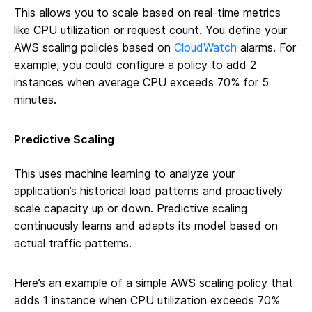
This allows you to scale based on real-time metrics
like CPU utilization or request count. You define your
AWS scaling policies based on
CloudWatch
alarms. For
example, you could configure a policy to add 2
instances when average CPU exceeds 70% for 5
minutes.
Predictive Scaling
This uses machine learning to analyze your
application’s historical load patterns and proactively
scale capacity up or down. Predictive scaling
continuously learns and adapts its model based on
actual traffic patterns.
Here’s an example of a simple AWS scaling policy that
adds 1 instance when CPU utilization exceeds 70%