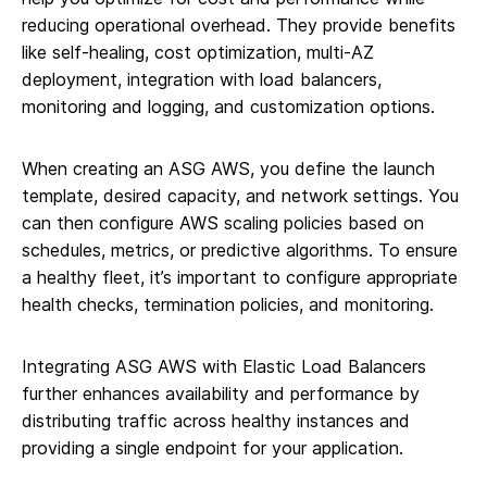
reducing operational overhead. They provide benefits
like self-healing, cost optimization, multi-AZ
deployment, integration with load balancers,
monitoring and logging, and customization options.
When creating an ASG AWS, you define the launch
template, desired capacity, and network settings. You
can then configure AWS scaling policies based on
schedules, metrics, or predictive algorithms. To ensure
a healthy fleet, it’s important to configure appropriate
health checks, termination policies, and monitoring.
Integrating ASG AWS with Elastic Load Balancers
further enhances availability and performance by
distributing traffic across healthy instances and
providing a single endpoint for your application.