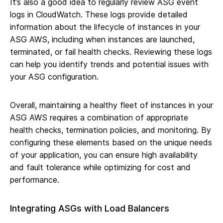
It’s also a good idea to regularly review ASG event
logs in CloudWatch. These logs provide detailed
information about the lifecycle of instances in your
ASG AWS, including when instances are launched,
terminated, or fail health checks. Reviewing these logs
can help you identify trends and potential issues with
your ASG configuration.
Overall, maintaining a healthy fleet of instances in your
ASG AWS requires a combination of appropriate
health checks, termination policies, and monitoring. By
configuring these elements based on the unique needs
of your application, you can ensure high availability
and fault tolerance while optimizing for cost and
performance.
Integrating ASGs with Load Balancers