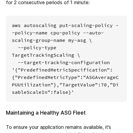
for 2 consecutive periods of 1 minute:
aws autoscaling put-scaling-policy -
-policy-name cpu-policy --auto-
scaling-group-name my-asg \

  --policy-type 
TargetTrackingScaling \

  --target-tracking-configuration 
'{"PredefinedMetricSpecification":
{"PredefinedMetricType":"ASGAverageC
PUUtilization"},"TargetValue":70,"Di
sableScaleIn":false}'
Maintaining a Healthy ASG Fleet
To ensure your application remains available, it’s