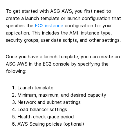
To get started with ASG AWS, you first need to
create a launch template or launch configuration that
specifies the
EC2 instance
configuration for your
application. This includes the AMI, instance type,
security groups, user data scripts, and other settings.
Once you have a launch template, you can create an
ASG AWS in the EC2 console by specifying the
following:
Launch template
Minimum, maximum, and desired capacity
Network and subnet settings
Load balancer settings
Health check grace period
AWS Scaling policies (optional)