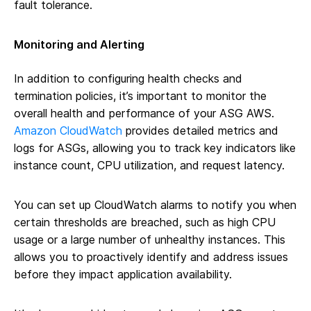
fault tolerance.
Monitoring and Alerting
In addition to configuring health checks and
termination policies, it’s important to monitor the
overall health and performance of your ASG AWS.
Amazon CloudWatch
provides detailed metrics and
logs for ASGs, allowing you to track key indicators like
instance count, CPU utilization, and request latency.
You can set up CloudWatch alarms to notify you when
certain thresholds are breached, such as high CPU
usage or a large number of unhealthy instances. This
allows you to proactively identify and address issues
before they impact application availability.