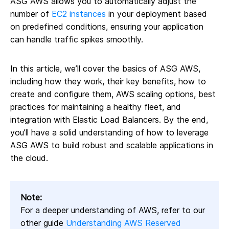
ASG AWS allows you to automatically adjust the
number of
EC2 instances
in your deployment based
on predefined conditions, ensuring your application
can handle traffic spikes smoothly.
In this article, we’ll cover the basics of ASG AWS,
including how they work, their key benefits, how to
create and configure them, AWS scaling options, best
practices for maintaining a healthy fleet, and
integration with Elastic Load Balancers. By the end,
you’ll have a solid understanding of how to leverage
ASG AWS to build robust and scalable applications in
the cloud.
Note:
For a deeper understanding of AWS, refer to our
other guide
Understanding AWS Reserved