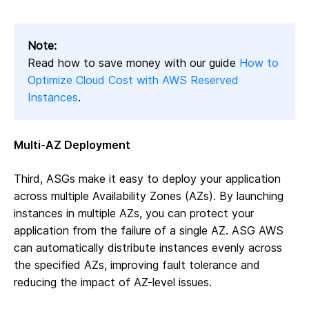
Note:
Read how to save money with our guide
How to
Optimize Cloud Cost with AWS Reserved
Instances
.
Multi-AZ Deployment
Third, ASGs make it easy to deploy your application
across multiple Availability Zones (AZs). By launching
instances in multiple AZs, you can protect your
application from the failure of a single AZ. ASG AWS
can automatically distribute instances evenly across
the specified AZs, improving fault tolerance and
reducing the impact of AZ-level issues.