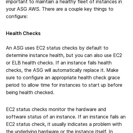
important to maintain a healthy fleet of instances in
your ASG AWS. There are a couple key things to
configure:
Health Checks
An ASG uses EC2 status checks by default to
determine instance health, but you can also use EC2
or ELB health checks. If an instance fails health
checks, the ASG will automatically replace it. Make
sure to configure an appropriate health check grace
period to allow time for instances to start up before
being health checked.
EC2 status checks monitor the hardware and
software status of an instance. If an instance fails an
EC2 status check, it usually indicates a problem with
the underlying hardware or the instance itself. In