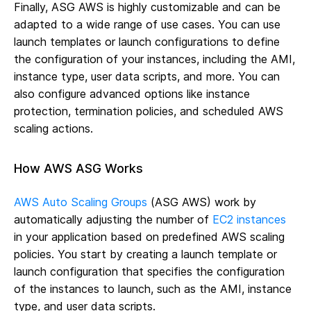
Finally, ASG AWS is highly customizable and can be
adapted to a wide range of use cases. You can use
launch templates or launch configurations to define
the configuration of your instances, including the AMI,
instance type, user data scripts, and more. You can
also configure advanced options like instance
protection, termination policies, and scheduled AWS
scaling actions.
How AWS ASG Works
AWS Auto Scaling Groups
(ASG AWS) work by
automatically adjusting the number of
EC2 instances
in your application based on predefined AWS scaling
policies. You start by creating a launch template or
launch configuration that specifies the configuration
of the instances to launch, such as the AMI, instance
type, and user data scripts.