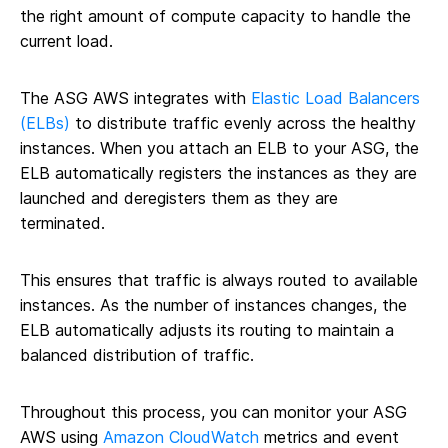
the right amount of compute capacity to handle the
current load.
The ASG AWS integrates with
Elastic Load Balancers
(ELBs)
to distribute traffic evenly across the healthy
instances. When you attach an ELB to your ASG, the
ELB automatically registers the instances as they are
launched and deregisters them as they are
terminated.
This ensures that traffic is always routed to available
instances. As the number of instances changes, the
ELB automatically adjusts its routing to maintain a
balanced distribution of traffic.
Throughout this process, you can monitor your ASG
AWS using
Amazon CloudWatch
metrics and event