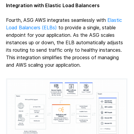
Integration with Elastic Load Balancers
Fourth, ASG AWS integrates seamlessly with
Elastic
Load Balancers (ELBs)
to provide a single, stable
endpoint for your application. As the ASG scales
instances up or down, the ELB automatically adjusts
its routing to send traffic only to healthy instances.
This integration simplifies the process of managing
and AWS scaling your application.