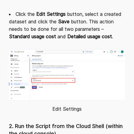
Click the
Edit Settings
button, select a created
dataset and click the
Save
button. This action
needs to be done for all two parameters –
Standard usage cost
and
Detailed usage cost
.
Edit Settings
2. Run the Script from the Cloud Shell (within
the cloud console)