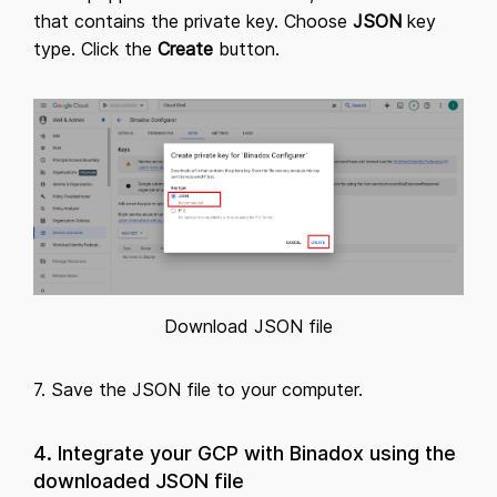
that contains the private key. Choose
JSON
key
type. Click the
Create
button.
Download JSON file
7. Save the JSON file to your computer.
4. Integrate your GCP with Binadox using the
downloaded JSON file