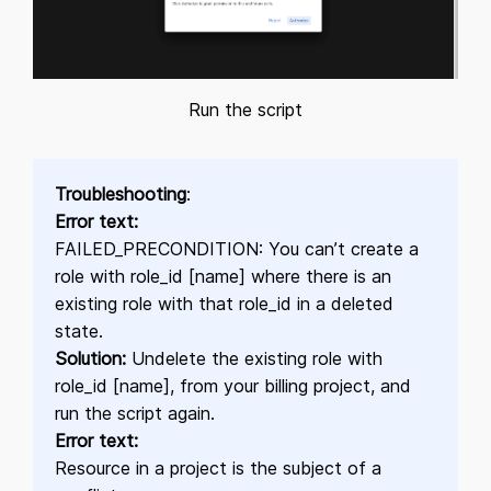
Run the script
Troubleshooting
:
Error text:
FAILED_PRECONDITION: You can’t create a
role with role_id [name] where there is an
existing role with that role_id in a deleted
state.
Solution:
Undelete the existing role with
role_id [name], from your billing project, and
run the script again.
Error text:
Resource in a project is the subject of a