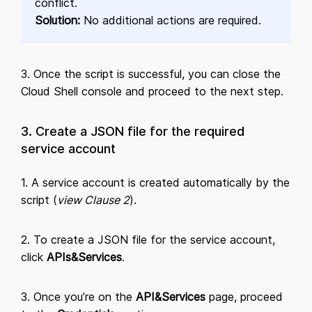
conflict.
Solution:
No additional actions are required.
3. Once the script is successful, you can close the
Cloud Shell console and proceed to the next step.
3. Create a JSON file for the required
service account
1. A service account is created automatically by the
script (
view Clause 2
).
2. To create a JSON file for the service account,
click
APIs&Services
.
3. Once you’re on the
API&Services
page, proceed