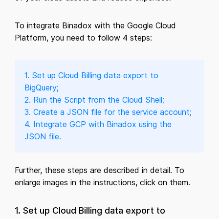
To integrate Binadox with the Google Cloud
Platform, you need to follow 4 steps:
1. Set up Cloud Billing data export to
BigQuery;
2. Run the Script from the Cloud Shell;
3. Create a JSON file for the service account;
4. Integrate GCP with Binadox using the
JSON file.
Further, these steps are described in detail. To
enlarge images in the instructions, click on them.
1. Set up Cloud Billing data export to