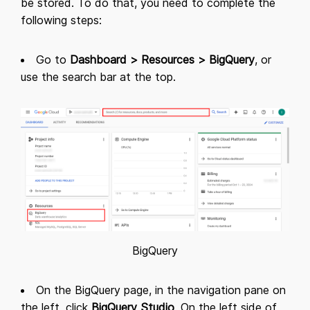
be stored. To do that, you need to complete the
following steps:
Go to
Dashboard > Resources > BigQuery
, or
use the search bar at the top.
BigQuery
On the BigQuery page, in the navigation pane on
the left, click
BigQuery Studio
. On the left side of