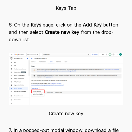
Keys Tab
6. On the
Keys
page, click on the
Add Key
button
and then select
Create new key
from the drop-
down list.
Create new key
7. In a popped-out modal window, download a file