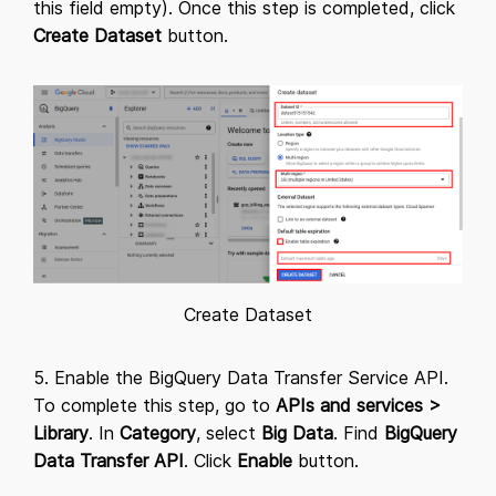
this field empty). Once this step is completed, click
Create Dataset
button.
Create Dataset
5. Enable the BigQuery Data Transfer Service API.
To complete this step, go to
APIs and services
>
Library
. In
Category
, select
Big Data
. Find
BigQuery
Data Transfer API
. Click
Enable
button.