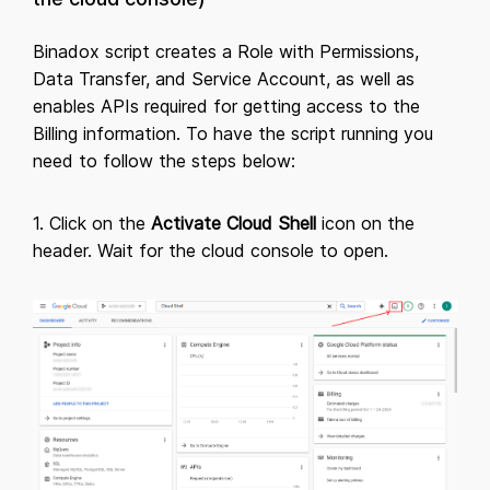
Binadox script creates a Role with Permissions,
Data Transfer, and Service Account, as well as
enables APIs required for getting access to the
Billing information. To have the script running you
need to follow the steps below:
1. Click on the
Activate Cloud Shell
icon on the
header. Wait for the cloud console to open.