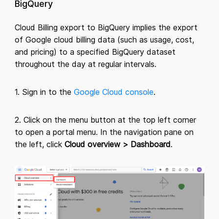
BigQuery
Cloud Billing export to BigQuery implies the export
of Google cloud billing data (such as usage, cost,
and pricing) to a specified BigQuery dataset
throughout the day at regular intervals.
1. Sign in to the
Google Cloud console
.
2. Click on the menu button at the top left corner
to open a portal menu. In the navigation pane on
the left, click
Cloud overview > Dashboard
.