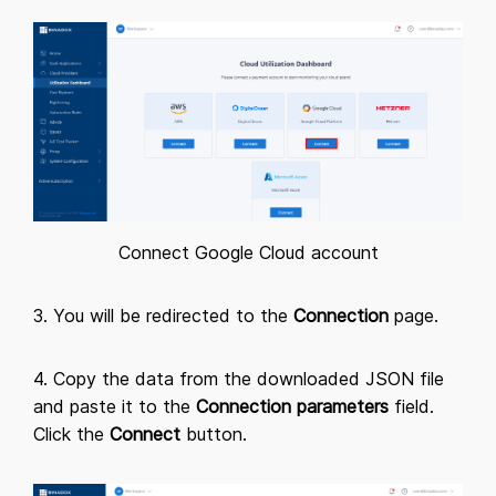
Connect Google Cloud account
3. You will be redirected to the
Connection
page.
4. Copy the data from the downloaded JSON file
and paste it to the
Connection parameters
field.
Click the
Connect
button.