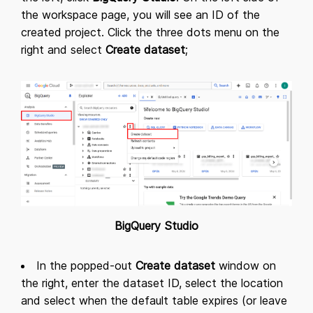
the workspace page, you will see an ID of the
created project. Click the three dots menu on the
right and select
Create dataset
;
BigQuery Studio
In the popped-out
Create dataset
window on
the right, enter the dataset ID, select the location
and select when the default table expires (or leave