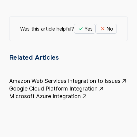
Was this article helpful?
Yes
No
Related Articles
Amazon Web Services Integration to Issues
Google Cloud Platform Integration
Microsoft Azure Integration