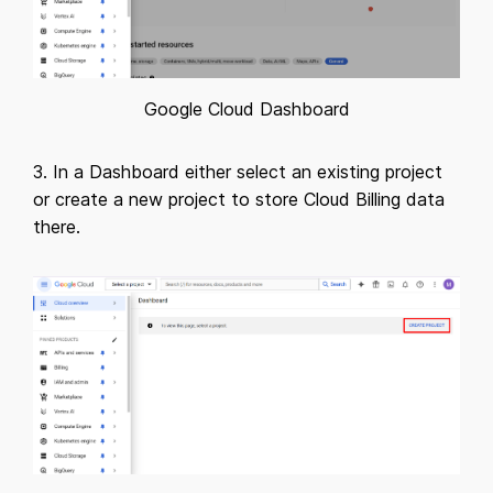
Google Cloud Dashboard
3. In a Dashboard either select an existing project
or create a new project to store Cloud Billing data
there.