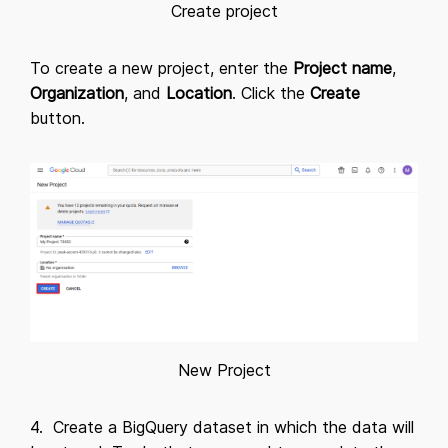
Create project
To create a new project, enter the
Project name
,
Organization
, and
Location
. Click the
Create
button.
New Project
4. Create a BigQuery dataset in which the data will