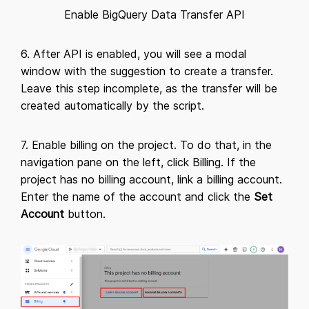
Enable BigQuery Data Transfer API
6. After API is enabled, you will see a modal
window with the suggestion to create a transfer.
Leave this step incomplete, as the transfer will be
created automatically by the script.
7. Enable billing on the project. To do that, in the
navigation pane on the left, click Billing. If the
project has no billing account, link a billing account.
Enter the name of the account and click the
Set
Account
button.