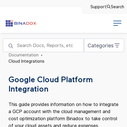
Support
Search
Categories
Documentation
Cloud Integrations
Google Cloud Platform
Integration
This guide provides information on how to integrate
a GCP account with the cloud management and
cost optimization platform Binadox to take control
of your cloud assets and reduce expenses.