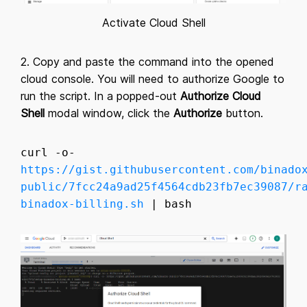
Activate Cloud Shell
2. Copy and paste the command into the opened
cloud console. You will need to authorize Google to
run the script. In a popped-out
Authorize Cloud
Shell
modal window, click the
Authorize
button.
curl -o-
https://gist.githubusercontent.com/binado
public/7fcc24a9ad25f4564cdb23fb7ec39087/r
binadox-billing.sh
| bash