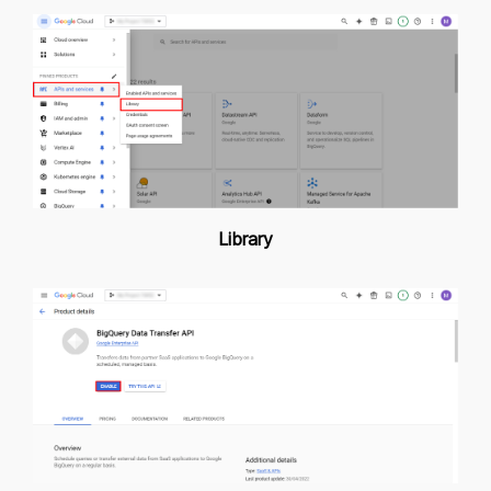
Library