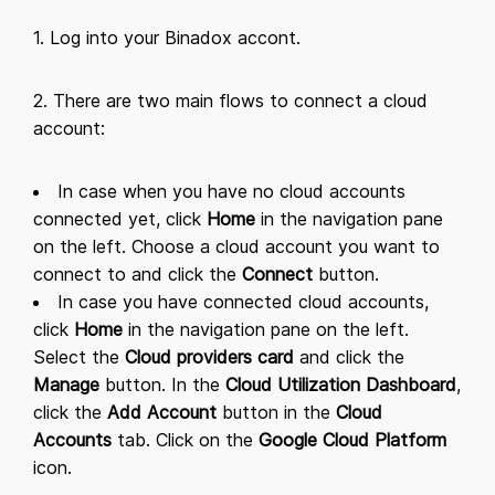
1. Log into your Binadox accont.
2. There are two main flows to connect a cloud
account:
In case when you have no cloud accounts
connected yet, click
Home
in the navigation pane
on the left. Choose a cloud account you want to
connect to and click the
Connect
button.
In case you have connected cloud accounts,
click
Home
in the navigation pane on the left.
Select the
Cloud providers card
and click the
Manage
button. In the
Cloud Utilization Dashboard
,
click the
Add Account
button in the
Cloud
Accounts
tab. Click on the
Google Cloud Platform
icon.