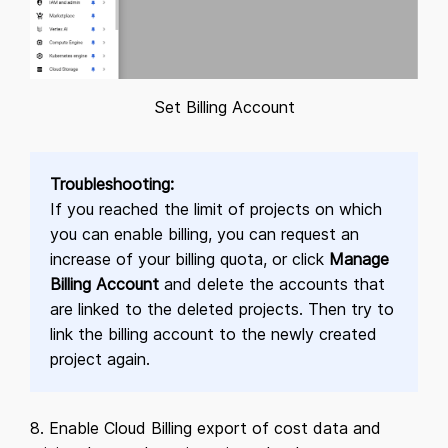
Set Billing Account
Troubleshooting:
If you reached the limit of projects on which
you can enable billing, you can request an
increase of your billing quota, or click
Manage
Billing Account
and delete the accounts that
are linked to the deleted projects. Then try to
link the billing account to the newly created
project again.
8. Enable Cloud Billing export of cost data and