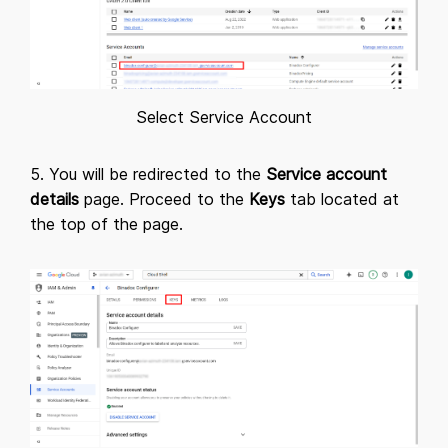
Select Service Account
5. You will be redirected to the
Service account
details
page. Proceed to the
Keys
tab located at
the top of the page.