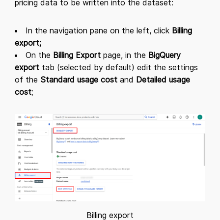
pricing data to be written into the dataset:
In the navigation pane on the left, click
Billing
export;
On the
Billing Export
page, in the
BigQuery
export
tab (selected by default) edit the settings
of the
Standard usage cost
and
Detailed usage
cost
;
Billing export