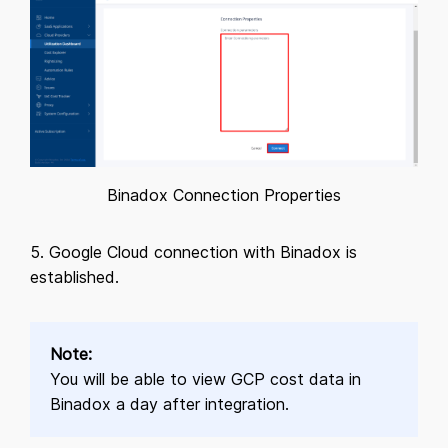
Binadox Connection Properties
5. Google Cloud connection with Binadox is
established.
Note:
You will be able to view GCP cost data in
Binadox a day after integration.