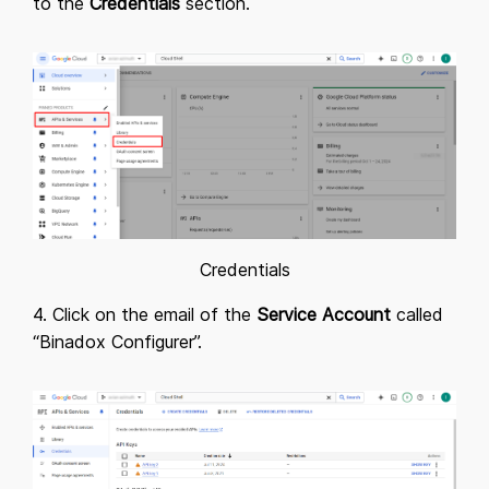
to the
Credentials
section.
Credentials
4. Click on the email of the
Service Account
called
“Binadox Configurer”.