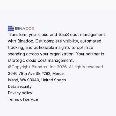
Transform your cloud and SaaS cost management
with Binadox. Get complete visibility, automated
tracking, and actionable insights to optimize
spending across your organization. Your partner in
strategic cloud cost management.
©Copyright Binadox, Inc 2026. All rights reserved
3040 78th Ave SE #282, Mercer
Island, WA 98040, United States
Data security
Privacy policy
Terms of service